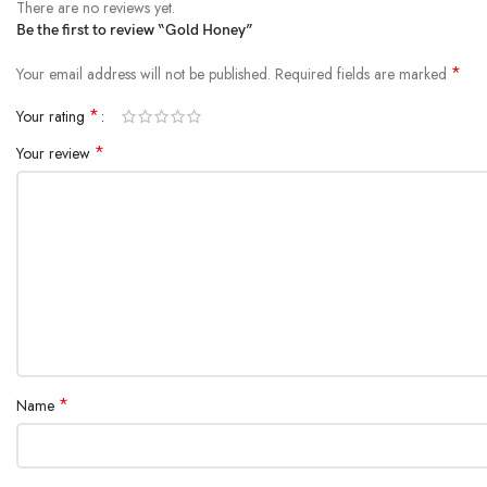
There are no reviews yet.
Be the first to review “Gold Honey”
*
Your email address will not be published.
Required fields are marked
*
Your rating
*
Your review
*
Name