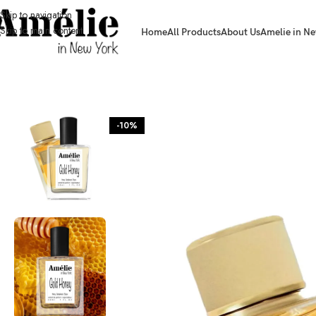
Skip to navigation
Skip to main content
Home
All Products
About Us
Amelie in Ne
HOME / SHOP
-10%