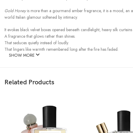
Gold Honey
is more than a gourmand amber fragrance, it is a mood, an atm
world Italian glamour softened by intimacy.
It evokes black velvet boxes opened beneath candlelight, heavy silk curtain
A fragrance that glows rather than shines.
That seduces quietly instead of loudly.
That lingers like warmth remembered long after the fire has faded.
SHOW MORE
Related Products