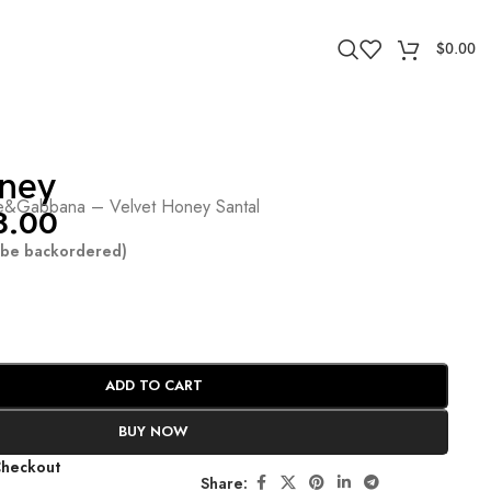
$
0.00
ney
&Gabbana – Velvet Honey Santal
8.00
n be backordered)
ADD TO CART
BUY NOW
Checkout
Share: