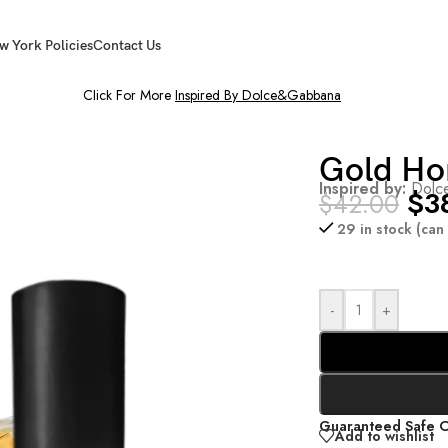
w York Policies
Contact Us
Click For More
Inspired By Dolce&Gabbana
Gold Ho
Inspired by:
Dolce
$
3
$
42.00
29 in stock (ca
-
+
Guaranteed Safe 
Add to wishlist