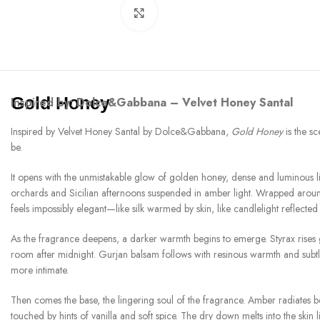
Click to enlarge
Gold Honey
Inspired by:
Dolce&Gabbana – Velvet Honey Santal
Inspired by Velvet Honey Santal by Dolce&Gabbana,
Gold Honey
is the sc
be.
It opens with the unmistakable glow of golden honey, dense and luminous like
orchards and Sicilian afternoons suspended in amber light. Wrapped around
feels impossibly elegant—like silk warmed by skin, like candlelight reflected
As the fragrance deepens, a darker warmth begins to emerge. Styrax rises g
room after midnight. Gurjan balsam follows with resinous warmth and subtl
more intimate.
Then comes the base, the lingering soul of the fragrance. Amber radiates 
touched by hints of vanilla and soft spice. The dry down melts into the skin 