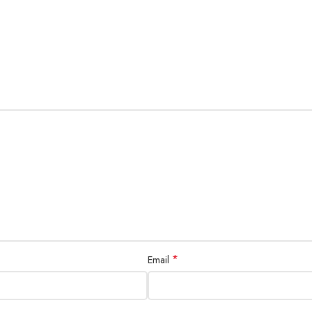
*
Email