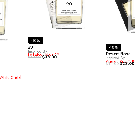
-10%
-10%
29
Inspired By
Desert Rose
Le Labo - Noir 29
$
38.00
$
42.00
Inspired By
Armani Privē - R
$
38.00
$
42.00
White Cristal