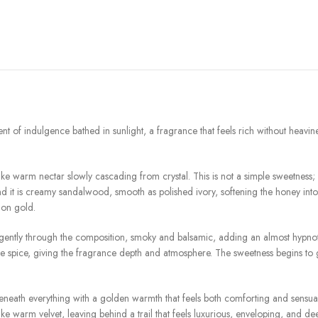
ent of indulgence bathed in sunlight, a fragrance that feels rich without heavine
 warm nectar slowly cascading from crystal. This is not a simple sweetness; it i
 it is creamy sandalwood, smooth as polished ivory, softening the honey into 
 on gold.
ently through the composition, smoky and balsamic, adding an almost hypnotic r
e spice, giving the fragrance depth and atmosphere. The sweetness begins to g
beneath everything with a golden warmth that feels both comforting and sensu
like warm velvet, leaving behind a trail that feels luxurious, enveloping, and de