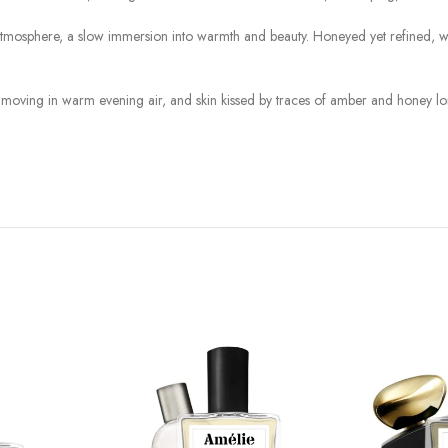
osphere, a slow immersion into warmth and beauty. Honeyed yet refined, woody
s moving in warm evening air, and skin kissed by traces of amber and honey lon