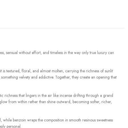
ss, sensual without effort, and timeless in the way only true luxury can
s textured, floral, and almost molten, carrying the richness of sunlit
something velvety and addictive. Together, they create an opening that
ichness that lingers in the air like incense drifting through a grand
low from within rather than shine outward, becoming softer, richer,
al, while benzoin wraps the composition in smooth resinous sweetness
eply personal.