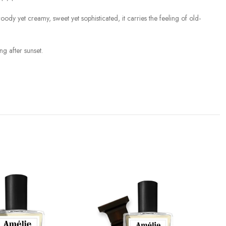
 yet creamy, sweet yet sophisticated, it carries the feeling of old-
g after sunset.