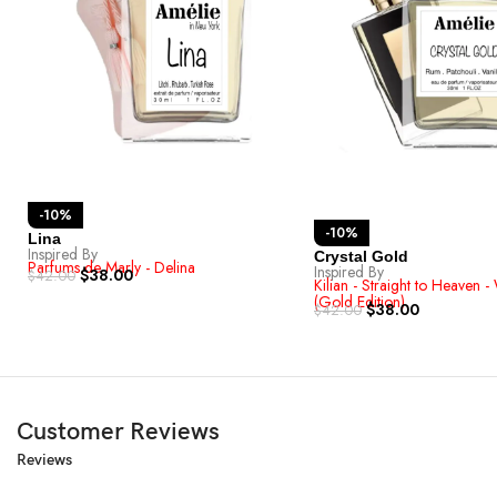
-10%
-10%
Lina
Inspired By
Crystal Gold
Parfums de Marly - Delina
Inspired By
$
38.00
$
42.00
Kilian - Straight to Heaven - 
(Gold Edition)
$
38.00
$
42.00
Customer Reviews
Reviews