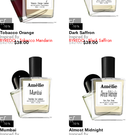
-10%
-10%
Tobacco Orange
Dark Saffron
Inspired By
Inspired By
BYREDO - Tobacco Mandarin
BYREDO - Black Saffron
$
38.00
$
38.00
$
42.00
$
42.00
-10%
-10%
Mumbai
Almost Midnight
Inspired By
Inspired By