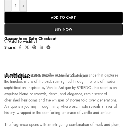
-
+
ADD TO CART
BUY NOW
Guaranteed Safe Checkout
Add to wishlist
Share:
Antique
Inspired by:
Introducing Antique by Amélie in New York, a fragrance that captures
BYREDO – Vanille Antique
the timeless allure of the past, reimagined through the lens of modern
sophistication. Inspired by Vanille Antique by BYREDO, this scent is an
exquisite blend of warmth, depth, and elegance, reminiscent of
cherished heirlooms and the whisper of stories told over generations.
Antique is a journey through time, where each note reveals a layer of
history, wrapped in the comforting embrace of vanilla and amber.
The fragrance opens with an intriguing combination of musk and plum,