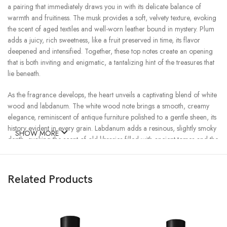
a pairing that immediately draws you in with its delicate balance of
warmth and fruitiness. The musk provides a soft, velvety texture, evoking
the scent of aged textiles and well-worn leather bound in mystery. Plum
adds a juicy, rich sweetness, like a fruit preserved in time, its flavor
deepened and intensified. Together, these top notes create an opening
that is both inviting and enigmatic, a tantalizing hint of the treasures that
lie beneath.
As the fragrance develops, the heart unveils a captivating blend of white
wood and labdanum. The white wood note brings a smooth, creamy
elegance, reminiscent of antique furniture polished to a gentle sheen, its
history evident in every grain. Labdanum adds a resinous, slightly smoky
SHOW MORE
depth, evoking the scent of old libraries filled with ancient tomes and the
soft crackle of a fire in a grand, historic parlor. This middle accord is a
tribute to the beauty of age and the stories that objects and scents can
tell, capturing the essence of things that grow more precious with time.
Related Products
The scent’s journey culminates in a luxurious base of vanilla and amber,
where the true magic of Antique unfolds. The vanilla is rich and creamy,
enveloping the wearer in a warm, comforting sweetness that feels both