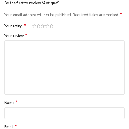
Be the first to review “Antique”
*
Your email address will not be published.
Required fields are marked
*
Your rating
*
Your review
*
Name
*
Email