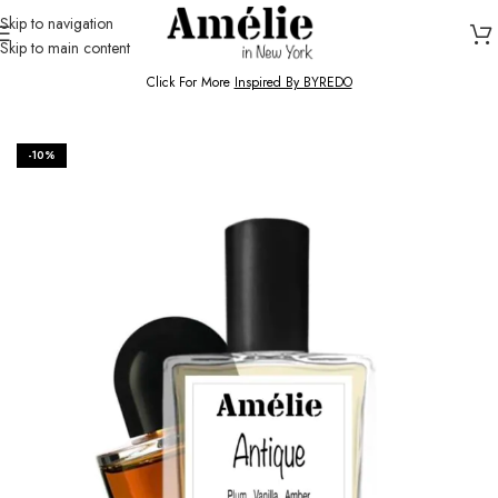
Skip to navigation
Skip to main content
HOME / SHOP
Click For More
Inspired By BYREDO
-10%