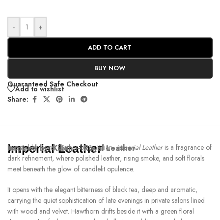
-
+
ADD TO CART
BUY NOW
Guaranteed Safe Checkout
Add to wishlist
Share:
Imperial Leather
Inspired by:
Inspired by Royal Leather by By Kilian,
Kilian – Royal Leather
Imperial Leather
is a fragrance of
dark refinement, where polished leather, rising smoke, and soft florals
meet beneath the glow of candlelit opulence.
It opens with the elegant bitterness of black tea, deep and aromatic,
carrying the quiet sophistication of late evenings in private salons lined
with wood and velvet. Hawthorn drifts beside it with a green floral