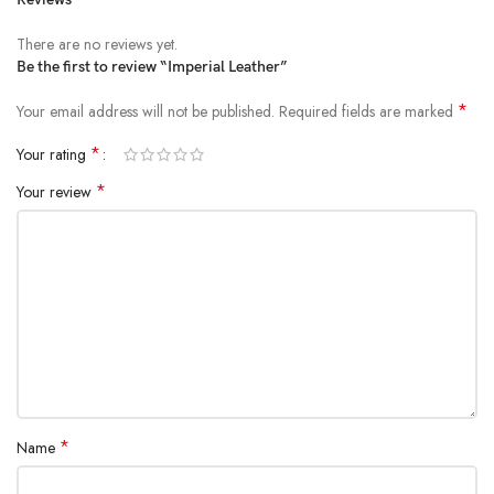
There are no reviews yet.
Be the first to review “Imperial Leather”
*
Your email address will not be published.
Required fields are marked
*
Your rating
*
Your review
*
Name