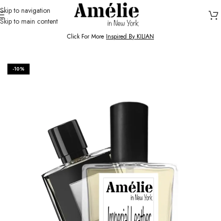
Skip to navigation
Skip to main content
HOME / SHOP
Click For More
Inspired By KILIAN
-10%