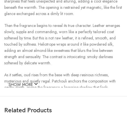
sharpness that feels unexpected and alluring, adding a cool elegance
beneath the warmth. The opening is restrained yet magnetic, like the first
glance exchanged across a dimly lit room.
Then the fragrance begins to reveal its true character. Leather emerges
slowly, supple and commanding, worn like a perfectly tailored coat
softened by time. But this is not raw leather, it is refined, smooth, and
touched by softness. Heliotrope wraps around it like powdered silk,
adding an almost almond-like sweetness that blurs the line between
strength and sensuality. The contrast is intoxicating: smoky darkness
softened by delicate warmth.
As it settles, oud rises from the base with deep resinous richness,
mysterious and quietly regal. Patchouli anchors the composition with
SHOW MORE
earthy depth, giving the fragrance a lingering shadow that feels
luxurious rather than heavy. Together, the woods and resins create a trail
that is warm, smoky, slightly animalic, and endlessly elegant.
Related Products
Imperial Leather
is a study in balance, floral yet dark, leathery yet soft,
powerful yet intimate. It feels timeless, like something inherited rather
than created. A scent for evenings wrapped in cashmere and