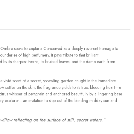
at L’Ombre seeks to capture. Conceived as a deeply reverent homage to
undaries of high perfumery. It pays tribute to that brilliant,
y its sharpest thorns, its bruised leaves, and the damp earth from
the vivid scent of a secret, sprawling garden caught in the immediate
 settles on the skin, the fragrance yields to its true, bleeding heart—a
rus whisper of petitgrain and anchored beautifully by a lingering base
ory explorer—an invitation to step out of the blinding midday sun and
low reflecting on the surface of still, secret waters.”