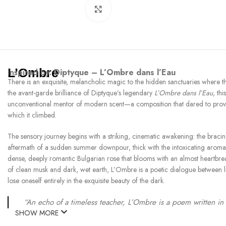
Click to enlarge
L’Ombre
Inspired by:
Diptyque – L’Ombre dans l’Eau
There is an exquisite, melancholic magic to the hidden sanctuaries where t
the avant-garde brilliance of Diptyque’s legendary
L’Ombre dans l’Eau
, th
unconventional mentor of modern scent—a composition that dared to prove a 
which it climbed.
The sensory journey begins with a striking, cinematic awakening: the bracing
aftermath of a sudden summer downpour, thick with the intoxicating aroma of 
dense, deeply romantic Bulgarian rose that blooms with an almost heartbrea
of clean musk and dark, wet earth, L’Ombre is a poetic dialogue between ligh
lose oneself entirely in the exquisite beauty of the dark.
“An echo of a timeless teacher, L’Ombre is a poem written in 
SHOW MORE