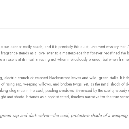
he sun cannot easily reach, and it is precisely this quiet, untamed mystery th
is fragrance stands as a love letter to a masterpiece that forever redefined the bo
rose is at its most arresting not when meticulously pruned, but when framed b
, electric crunch of crushed blackcurrant leaves and wild, green stalks. It is 
rising sap, weeping willows, and broken twigs. Yet, as the initial shock of dew
king elegance in the cool, pooling shadows. Enhanced by the subtle, woody-cit
t and shade. It stands as a sophisticated, timeless narrative for the true sens
green sap and dark velvet—the cool, protective shade of a weeping wil