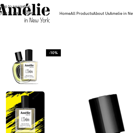
Skip to navigation
Skip to main content
Home
All Products
About Us
Amelie in Ne
HOME / SHOP
-10%