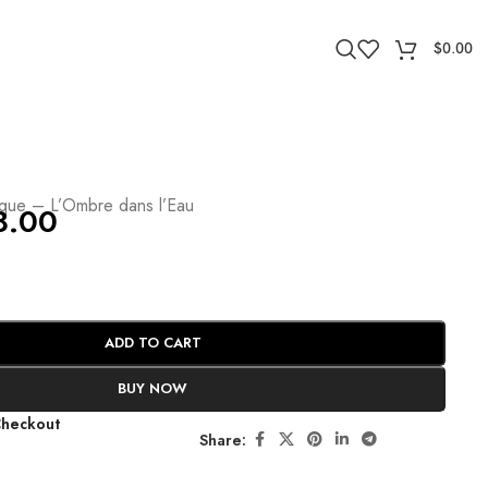
$
0.00
e
yque – L’Ombre dans l’Eau
8.00
ADD TO CART
BUY NOW
Checkout
Share: