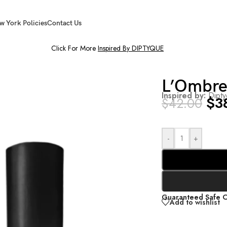
w York Policies
Contact Us
Click For More
Inspired By DIPTYQUE
L’Ombr
Inspired by:
Dipt
$
3
$
42.00
-
+
Guaranteed Safe 
Add to wishlist