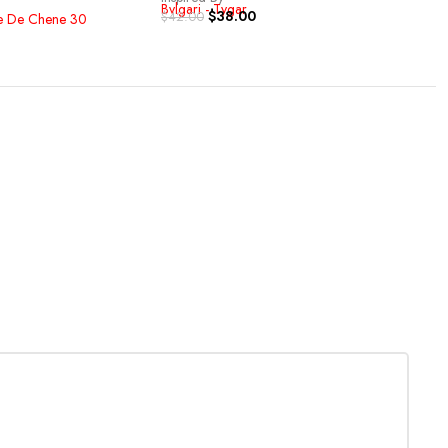
Bvlgari - Tygar
$
38.00
$
42.00
se De Chene 30