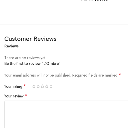
Customer Reviews
Reviews
There are no reviews yet.
Be the first to review “L’Ombre”
*
Your email address will not be published.
Required fields are marked
*
Your rating
*
Your review