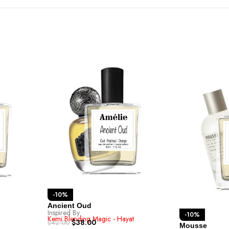
-10%
Ancient Oud
Inspired By
-10%
Kemi Blending Magic - Hayat
$
38.00
$
42.00
Mousse