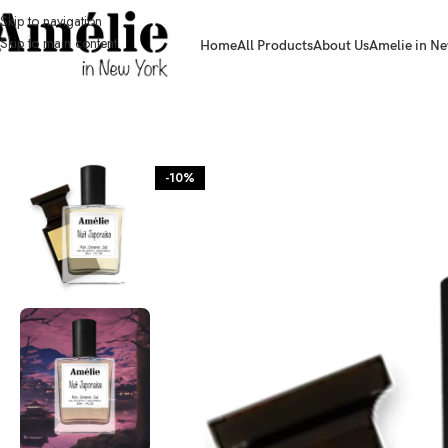
Skip to navigation
Skip to main content
Home
All Products
About Us
Amelie in Ne
HOME / SHOP
-10%