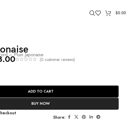
$
0.00
ponaise
ord – Plum Japonaise
8.00
(
0
customer reviews)
ADD TO CART
BUY NOW
Checkout
Share: