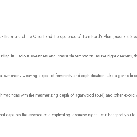
by the allure of the Orient and the opulence of Tom Ford’s Plum Japonais. St
xuding its luscious sweetness and irresistible temptation. As the night deepens
ral symphony weaving a spell of femininity and sophistication. Like a gentle b
h traditions with the mesmerizing depth of agarwood (oud) and other exotic wo
that captures the essence of a captivating Japanese night. Let it transport you