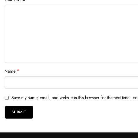
*
Name
Save my name, email, and website in this browser for the next time I c