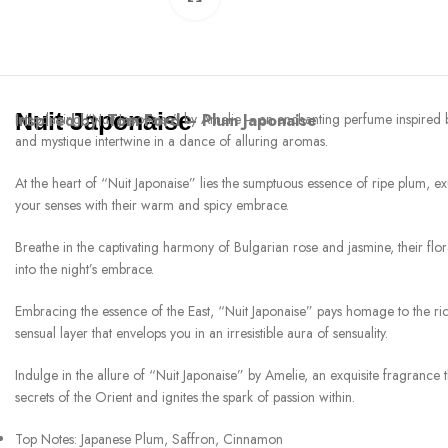
Nuit Japonaise
Inspired by:
Introducing “Nuit Japonaise” by Amelie – an enchanting perfume inspired 
Tom Ford – Plum Japonaise
and mystique intertwine in a dance of alluring aromas.
At the heart of “Nuit Japonaise” lies the sumptuous essence of ripe plum, e
your senses with their warm and spicy embrace.
Breathe in the captivating harmony of Bulgarian rose and jasmine, their flo
into the night’s embrace.
Embracing the essence of the East, “Nuit Japonaise” pays homage to the ric
sensual layer that envelops you in an irresistible aura of sensuality.
Indulge in the allure of “Nuit Japonaise” by Amelie, an exquisite fragrance 
secrets of the Orient and ignites the spark of passion within.
Top Notes: Japanese Plum, Saffron, Cinnamon