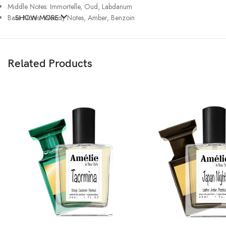
Middle Notes: Immortelle, Oud, Labdanum
Base Notes: Woody Notes, Amber, Benzoin
SHOW MORE
Related Products