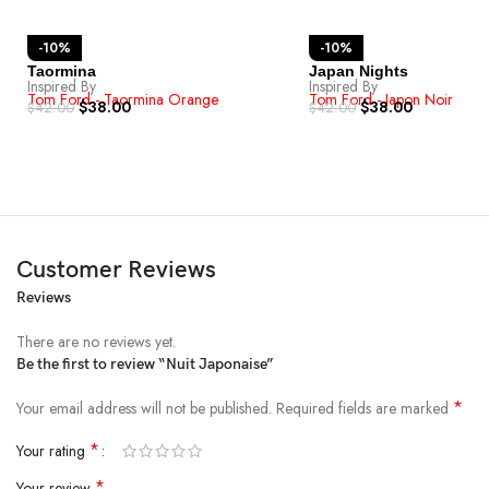
-10%
-10%
Taormina
Japan Nights
Inspired By
Inspired By
Tom Ford - Taormina Orange
Tom Ford - Japon Noir
$
38.00
$
38.00
$
42.00
$
42.00
Customer Reviews
Reviews
There are no reviews yet.
Be the first to review “Nuit Japonaise”
*
Your email address will not be published.
Required fields are marked
*
Your rating
*
Your review