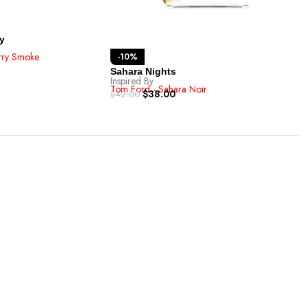
Cha
Inspi
Tom 
$
42.
y
rry Smoke
-10%
Sahara Nights
Inspired By
Tom Ford - Sahara Noir
$
38.00
$
42.00