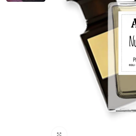
Click to enlarge