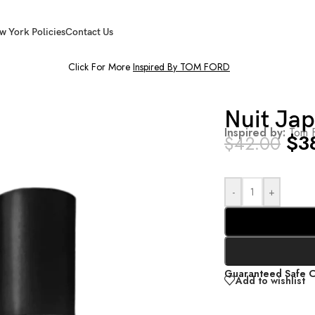
w York Policies
Contact Us
Click For More
Inspired By TOM FORD
Nuit Ja
Inspired by:
Tom F
$
3
$
42.00
-
+
Guaranteed Safe 
Add to wishlist