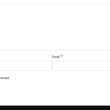
*
Email
omment.