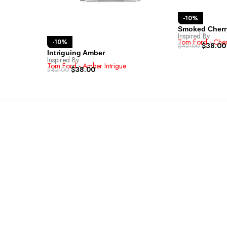
-10%
Smoked Cherr
Inspired By
Tom Ford - Che
-10%
$
38.00
$
42.00
Intriguing Amber
Inspired By
Tom Ford - Amber Intrigue
$
38.00
$
42.00