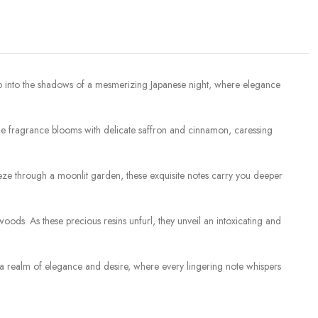
ep into the shadows of a mesmerizing Japanese night, where elegance
, the fragrance blooms with delicate saffron and cinnamon, caressing
reeze through a moonlit garden, these exquisite notes carry you deeper
ods. As these precious resins unfurl, they unveil an intoxicating and
 to a realm of elegance and desire, where every lingering note whispers