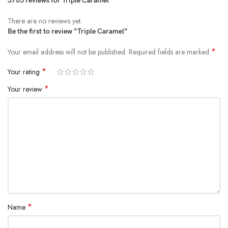
3705 reviews for
Triple Caramel
There are no reviews yet.
Be the first to review “Triple Caramel”
*
Your email address will not be published.
Required fields are marked
*
Your rating
*
Your review
*
Name