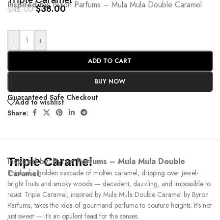
Triple Caramel
Inspired by:
Byron Parfums – Mula Mula Double Caramel
$
38.00
$
42.00
-
+
ADD TO CART
BUY NOW
Guaranteed Safe Checkout
Add to wishlist
Share:
Triple Caramel
Inspired by:
Byron Parfums – Mula Mula Double
Caramel
Think of a golden cascade of molten caramel, dripping over jewel-
bright fruits and smoky woods — decadent, dazzling, and impossible to
resist. Triple Caramel, inspired by Mula Mula Double Caramel by Byron
Parfums, takes the idea of gourmand perfume to couture heights. It’s not
just sweet — it’s an opulent feast for the senses.