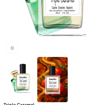
Click to enlarge