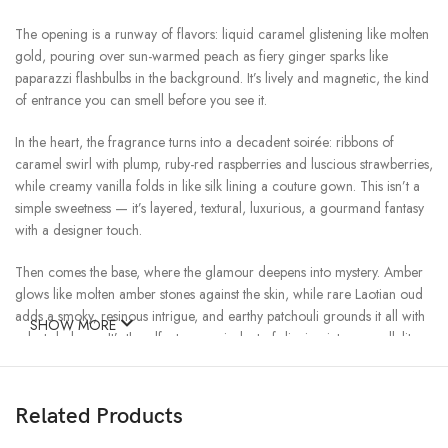
The opening is a runway of flavors: liquid caramel glistening like molten
gold, pouring over sun-warmed peach as fiery ginger sparks like
paparazzi flashbulbs in the background. It’s lively and magnetic, the kind
of entrance you can smell before you see it.
In the heart, the fragrance turns into a decadent soirée: ribbons of
caramel swirl with plump, ruby-red raspberries and luscious strawberries,
while creamy vanilla folds in like silk lining a couture gown. This isn’t a
simple sweetness — it’s layered, textural, luxurious, a gourmand fantasy
with a designer touch.
Then comes the base, where the glamour deepens into mystery. Amber
glows like molten amber stones against the skin, while rare Laotian oud
adds a smoky, resinous intrigue, and earthy patchouli grounds it all with
SHOW MORE
velvet darkness. It’s the olfactory equivalent of slipping into a candlelit
lounge after the show — still sparkling, but with a hushed, seductive
undertone.
Related Products
Every note in Triple Caramel is a jewel: golden caramel, peach like
rose-gold satin, berries like rubies, vanilla like ivory silk, amber like