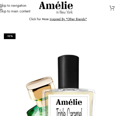
Skip to navigation
Skip to main content
HOME / SHOP
Click For More
Inspired By *Other Brands*
-10%