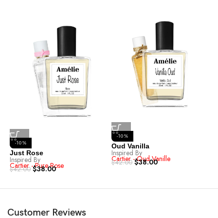
-10%
-10%
Oud Vanilla
Inspired By
Just Rose
R
Cartier - Oud Vanille
Inspired By
I
$
38.00
$
42.00
Cartier - Pure Rose
C
$
38.00
$
42.00
$
Customer Reviews