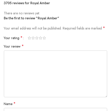
3705 reviews for
Royal Amber
There are no reviews yet.
Be the first to review “Royal Amber”
*
Your email address will not be published.
Required fields are marked
*
Your rating
*
Your review
*
Name