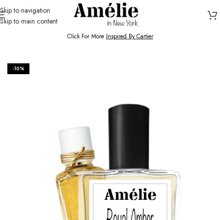
Skip to navigation
Skip to main content
HOME / SHOP
Click For More
Inspired By Cartier
-10%