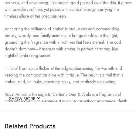
resinous, and enveloping, like molten gold poured over the skin. It glows
with powdery softness yet pulses with sensual energy, carrying the
timeless allure of this precious resin.
Anchoring the brilliance of amber is oud, deep and commanding.
Smoky, woody, and faintly animalic, it brings shadow to the light,
grounding the fragrance with a richness that feels eternal. The oud
doesn’t dominate—it merges with amber in perfect harmony, like
nightfall embracing sunset.
Hints of fresh spice flicker at the edges, sharpening the warmth and
keeping the composition alive with intrigue. The result is a trail that is
amber, oud, animalic, powdery, spicy, and endlessly captivating.
Royal Amber is homage to Cartier’s Oud & Ambre, a fragrance of
SHOW MORE
contrasts woven into elegance. It is opulence without arrogance, depth
without heaviness—an elixir of light and shadow.
To wear it is to wear a crown of scent: rich, golden, and unforgettable.
Related Products