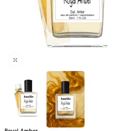
Click to enlarge