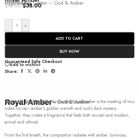
Royal Amber
Inspired by:
Cartier – Oud & Amber
$
38.00
$
42.00
-
+
ADD TO CART
BUY NOW
Guaranteed Safe Checkout
Add to wishlist
Share:
Royal Amber
Inspired by:
Inspired by Oud & Ambre by Cartier, Royal Amber is the meeting of two
Cartier – Oud & Amber
noble forces—amber’s golden warmth and oud’s dark mystery.
Together, they create a fragrance that feels both ancient and modern,
primal and refined.
From the first breath, the composition radiates with amber: luminous,