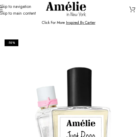
Skip to navigation
Skip to main content
HOME / SHOP
Click For More
Inspired By Cartier
-10%