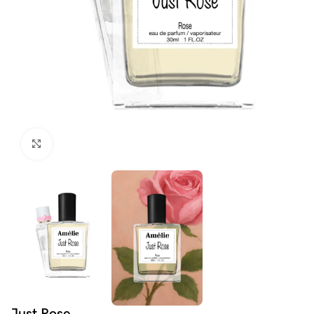
Click to enlarge