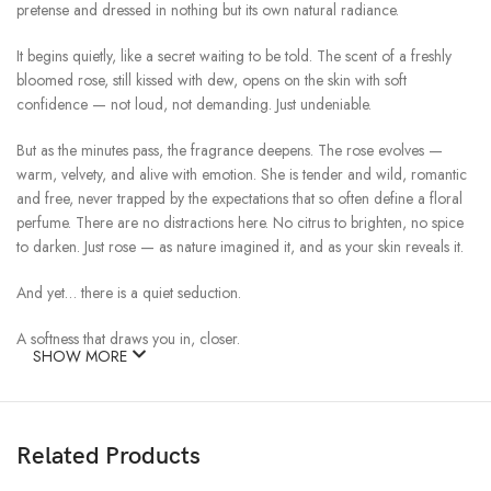
pretense and dressed in nothing but its own natural radiance.
It begins quietly, like a secret waiting to be told. The scent of a freshly
bloomed rose, still kissed with dew, opens on the skin with soft
confidence — not loud, not demanding. Just undeniable.
But as the minutes pass, the fragrance deepens. The rose evolves —
warm, velvety, and alive with emotion. She is tender and wild, romantic
and free, never trapped by the expectations that so often define a floral
perfume. There are no distractions here. No citrus to brighten, no spice
to darken. Just rose — as nature imagined it, and as your skin reveals it.
And yet… there is a quiet seduction.
A softness that draws you in, closer.
SHOW MORE
A subtle tension between the delicate and the bold, the fresh and the
sensual.
Related Products
It’s in the way she lingers — not clinging, just present. Like the memory
of a hand on your back, or a voice you keep replaying in your mind.