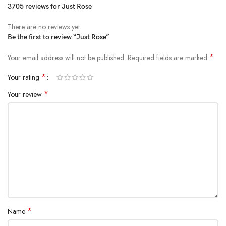
3705 reviews for
Just Rose
There are no reviews yet.
Be the first to review “Just Rose”
*
Your email address will not be published.
Required fields are marked
*
Your rating
*
Your review
*
Name