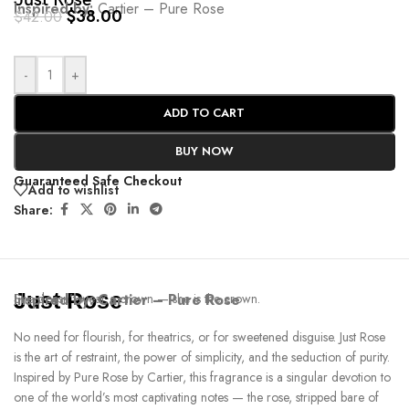
Just Rose
Inspired by:
Cartier – Pure Rose
$
38.00
$
42.00
-
+
ADD TO CART
BUY NOW
Guaranteed Safe Checkout
Add to wishlist
Share:
Just Rose
Inspired by:
She doesn’t wear a crown — she is the crown.
Cartier – Pure Rose
No need for flourish, for theatrics, or for sweetened disguise. Just Rose
is the art of restraint, the power of simplicity, and the seduction of purity.
Inspired by Pure Rose by Cartier, this fragrance is a singular devotion to
one of the world’s most captivating notes — the rose, stripped bare of