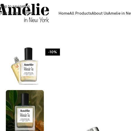
Skip to navigation
Skip to main content
Home
All Products
About Us
Amelie in Ne
HOME / SHOP
-10%