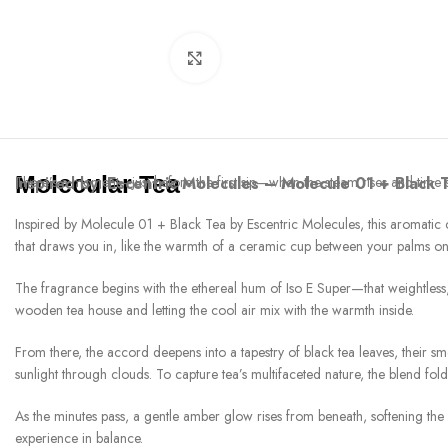
Click to enlarge
Molecular Tea
Inspired by:
There’s a moment—just before the first sip—when the steam rises and time se
Escentric Molecules – Molecule 01 + Black 
Inspired by Molecule 01 + Black Tea by Escentric Molecules, this aromatic comp
that draws you in, like the warmth of a ceramic cup between your palms o
The fragrance begins with the ethereal hum of Iso E Super—that weightless,
wooden tea house and letting the cool air mix with the warmth inside.
From there, the accord deepens into a tapestry of black tea leaves, their sm
sunlight through clouds. To capture tea’s multifaceted nature, the blend fold
As the minutes pass, a gentle amber glow rises from beneath, softening the
experience in balance.