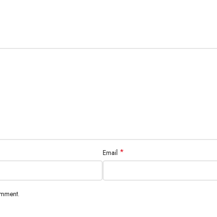
*
Email
omment.