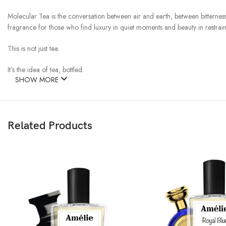
Molecular Tea is the conversation between air and earth, between bitterness a
fragrance for those who find luxury in quiet moments and beauty in restrain
This is not just tea.
It’s the idea of tea, bottled.
SHOW MORE
Related Products