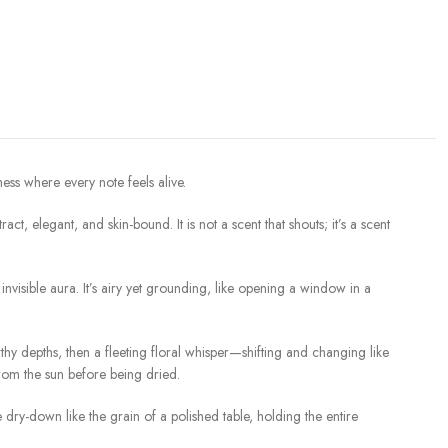
ess where every note feels alive.
t, elegant, and skin-bound. It is not a scent that shouts; it’s a scent
visible aura. It’s airy yet grounding, like opening a window in a
thy depths, then a fleeting floral whisper—shifting and changing like
 from the sun before being dried.
ry-down like the grain of a polished table, holding the entire