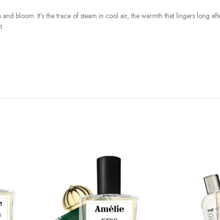
nd bloom. It’s the trace of steam in cool air, the warmth that lingers long afte
t.