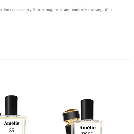
r the cup is empty. Subtle, magnetic, and endlessly evolving, it’s a