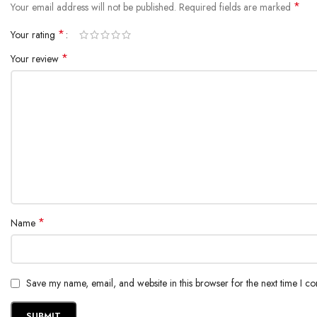
*
Your email address will not be published.
Required fields are marked
*
Your rating
*
Your review
*
Name
Save my name, email, and website in this browser for the next time I c