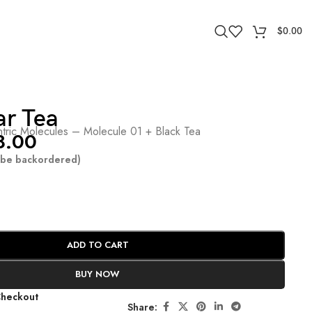
$
0.00
ar Tea
tric Molecules – Molecule 01 + Black Tea
8.00
n be backordered)
ADD TO CART
BUY NOW
Checkout
Share: