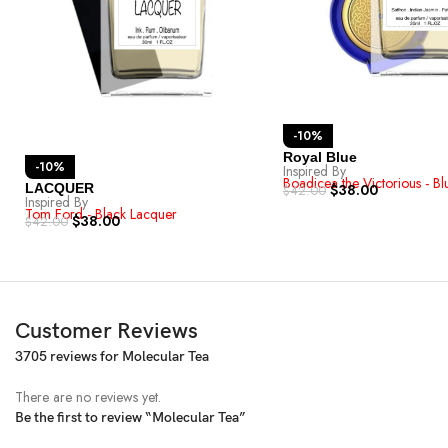
-10%
Royal Blue
-10%
Inspired By
Boadicea the Victorious - B
LACQUER
$
38.00
$
42.00
Inspired By
Tom Ford - Black Lacquer
$
38.00
$
42.00
Customer Reviews
3705 reviews for
Molecular Tea
There are no reviews yet.
Be the first to review “Molecular Tea”