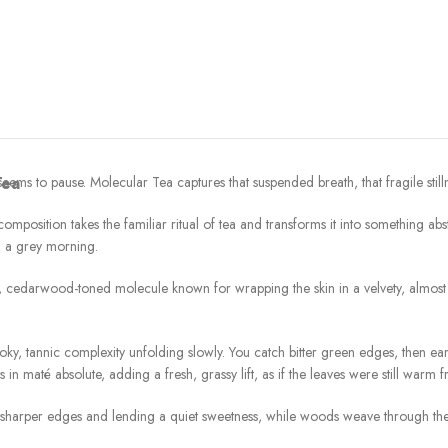
ems to pause. Molecular Tea captures that suspended breath, that fragile stilln
Tea
osition takes the familiar ritual of tea and transforms it into something abstrac
n a grey morning.
 cedarwood-toned molecule known for wrapping the skin in a velvety, almost in
oky, tannic complexity unfolding slowly. You catch bitter green edges, then ear
s in maté absolute, adding a fresh, grassy lift, as if the leaves were still warm
 sharper edges and lending a quiet sweetness, while woods weave through the d