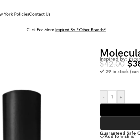
w York Policies
Contact Us
Click For More
Inspired By *Other Brands*
Molecul
Inspired by:
Escen
$
3
$
42.00
29 in stock (ca
-
+
Guaranteed Safe 
Add to wishlist