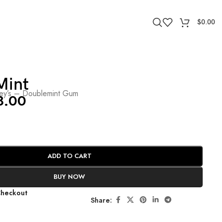
$
0.00
Mint
ley’s – Doublemint Gum
8.00
ADD TO CART
BUY NOW
Checkout
Share: