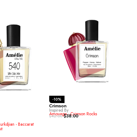
-10%
-1
Crimson
Inspired By
TIG
Amouage - Crimson Rocks
Inspi
$
38.00
$
42.00
Bvlga
$
42.
urkdjian - Baccarat
it