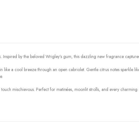
. Inspired by the beloved Wrigley’s gum, this dazzling new fragrance captures 
 in like a cool breeze through an open cabriolet. Gentle citrus notes sparkle li
e.
a touch mischievous. Perfect for matinées, moonlit strolls, and every charmin