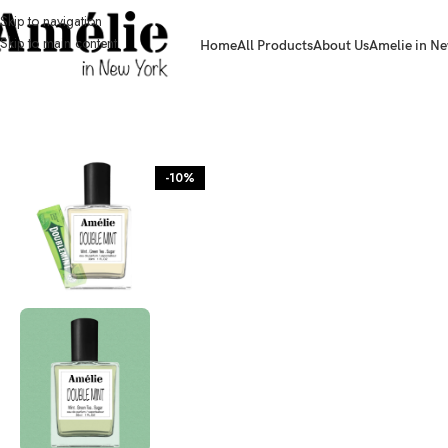
Skip to navigation
Skip to main content
Home
All Products
About Us
Amelie in Ne
HOME / SHOP
-10%