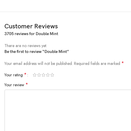
Customer Reviews
3705 reviews for
Double Mint
There are no reviews yet.
Be the first to review “Double Mint”
*
Your email address will not be published.
Required fields are marked
*
Your rating
*
Your review