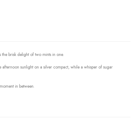
the brisk delight of two mints in one.
ke afternoon sunlight on a silver compact, while a whisper of sugar
g moment in between.