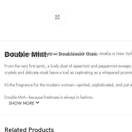
Click to enlarge
Double Mint
Inspired by:
Step into the smart set’s freshest secret—Double Mint by Amélie in New York
Wrigley’s – Doublemint Gum
From the very first spritz, a lively duet of spearmint and peppermint sweeps
crystals and delicate musk leave a trail as captivating as a whispered promis
It’s the fragrance for the modern woman—spirited, sophisticated, and just 
Double Mint—because freshness is always in fashion.
SHOW MORE
Related Products