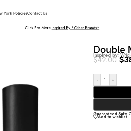
w York Policies
Contact Us
Click For More
Inspired By *Other Brands*
Double 
Inspired by:
Wrig
$
3
$
42.00
-
+
Guaranteed Safe 
Add to wishlist