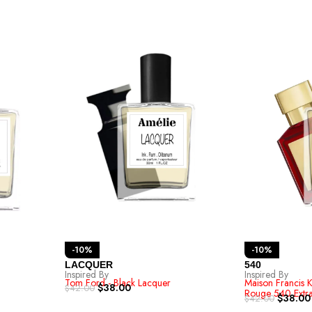
-10%
-10%
LACQUER
540
Inspired By
Inspired By
Tom Ford - Black Lacquer
Maison Francis K
$
38.00
$
42.00
Rouge 540 Extra
$
38.00
$
42.00