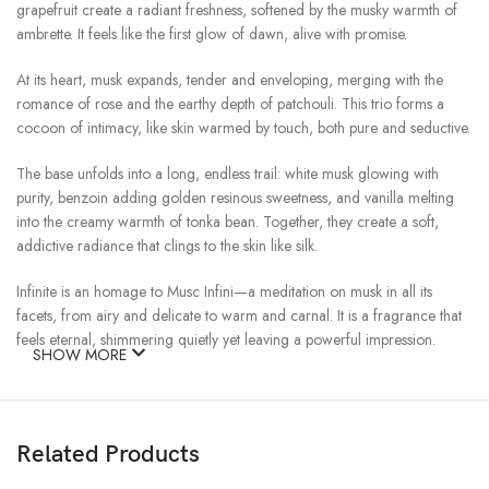
grapefruit create a radiant freshness, softened by the musky warmth of
ambrette. It feels like the first glow of dawn, alive with promise.
At its heart, musk expands, tender and enveloping, merging with the
romance of rose and the earthy depth of patchouli. This trio forms a
cocoon of intimacy, like skin warmed by touch, both pure and seductive.
The base unfolds into a long, endless trail: white musk glowing with
purity, benzoin adding golden resinous sweetness, and vanilla melting
into the creamy warmth of tonka bean. Together, they create a soft,
addictive radiance that clings to the skin like silk.
Infinite is an homage to Musc Infini—a meditation on musk in all its
facets, from airy and delicate to warm and carnal. It is a fragrance that
feels eternal, shimmering quietly yet leaving a powerful impression.
SHOW MORE
Infinite: the scent of forever.
Related Products