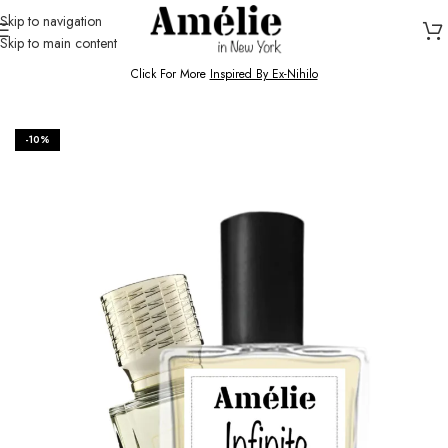
Skip to navigation
Skip to main content
HOME / SHOP
Click For More
Inspired By Ex-Nihilo
-10%