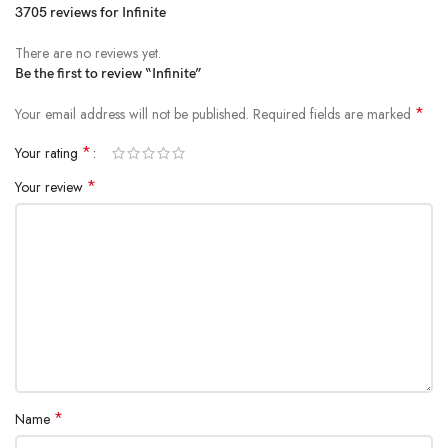
3705 reviews for
Infinite
There are no reviews yet.
Be the first to review “Infinite”
*
Your email address will not be published.
Required fields are marked
*
Your rating
*
Your review
*
Name