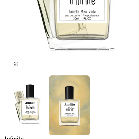
Click to enlarge