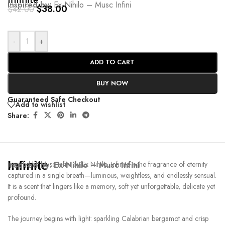
Infinite
Inspired by:
Ex-Nihilo – Musc Infini
$
38.00
$
42.00
-
+
ADD TO CART
BUY NOW
Guaranteed Safe Checkout
Add to wishlist
Share:
Infinite
Inspired by:
Inspired by Musc Infini by Ex Nihilo, Infinite is the fragrance of eternity
Ex-Nihilo – Musc Infini
captured in a single breath—luminous, weightless, and endlessly sensual.
It is a scent that lingers like a memory, soft yet unforgettable, delicate yet
profound.
The journey begins with light: sparkling Calabrian bergamot and crisp