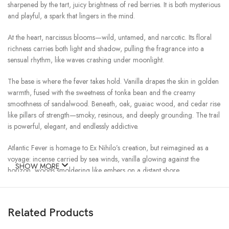
sharpened by the tart, juicy brightness of red berries. It is both mysterious
and playful, a spark that lingers in the mind.
At the heart, narcissus blooms—wild, untamed, and narcotic. Its floral
richness carries both light and shadow, pulling the fragrance into a
sensual rhythm, like waves crashing under moonlight.
The base is where the fever takes hold. Vanilla drapes the skin in golden
warmth, fused with the sweetness of tonka bean and the creamy
smoothness of sandalwood. Beneath, oak, guaiac wood, and cedar rise
like pillars of strength—smoky, resinous, and deeply grounding. The trail
is powerful, elegant, and endlessly addictive.
Atlantic Fever is homage to Ex Nihilo’s creation, but reimagined as a
voyage: incense carried by sea winds, vanilla glowing against the
SHOW MORE
horizon, woods smoldering like embers on a distant shore.
It is heat against coolness, sensuality against restraint—the kind of fever
you never want cured.
Related Products