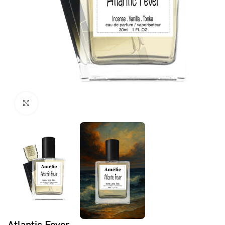
Click to enlarge