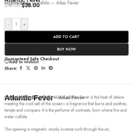
Atlantic Fever
Inspired by:
Ex-Nihilo – Atlas Fever
$
38.00
$
42.00
-
+
ADD TO CART
BUY NOW
Guaranteed Safe Checkout
Add to wishlist
Share:
Atlantic Fever
Inspired by:
Inspired by Atlas Fever by Ex Nihilo, Atlantic Fever is the heat of desire
Ex-Nihilo – Atlas Fever
meeting the cool salt of the ocean—a fragrance that burns and soothes,
tempts and conquers. It is the perfume of contrasts, born where fire and
water collide.
The opening is magnetic: smoky incense curls through the air,