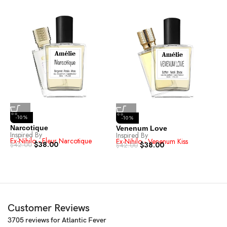
-10%
-10%
Narcotique
Venenum Love
A
Inspired By
Inspired By
I
Ex-Nihilo - Fleur Narcotique
Ex-Nihilo - Venenum Kiss
T
$
38.00
$
38.00
$
42.00
$
42.00
$
Customer Reviews
3705 reviews for
Atlantic Fever