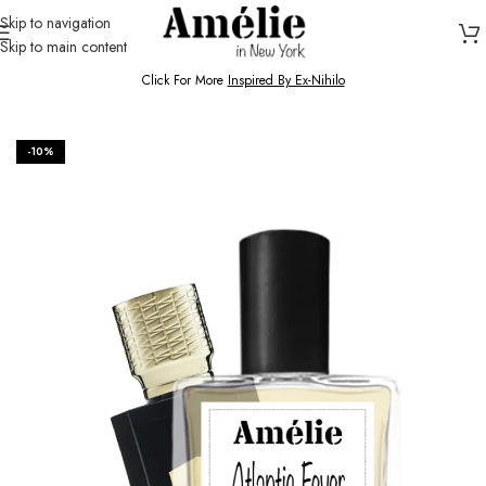
Skip to navigation
Skip to main content
HOME / SHOP
Click For More
Inspired By Ex-Nihilo
-10%