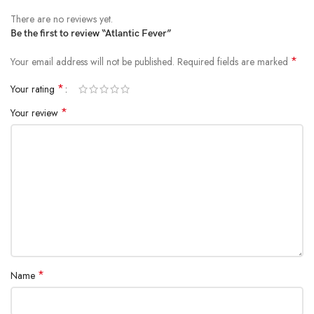
There are no reviews yet.
Be the first to review “Atlantic Fever”
*
Your email address will not be published.
Required fields are marked
*
Your rating
*
Your review
*
Name