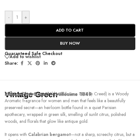
-
+
ADD TO CART
BUY NOW
Guaranteed Safe Checkout
Add to wishlist
Share:
Vintage Green
Inspired by:
Vintage Green
Creed – Millesime 1849
(inspired by
Millesime 1849
by Creed) is a Woody
Aromatic fragrance for women and men that feels like a beautifully
preserved secret—an heirloom bottle found in a quiet Parisian
apothecary, wrapped in green silk, smelling of sunlit citrus, polished
woods, and florals that glow like antique gold.
It opens with
Calabrian bergamot
—not a sharp, screechy citrus, but a