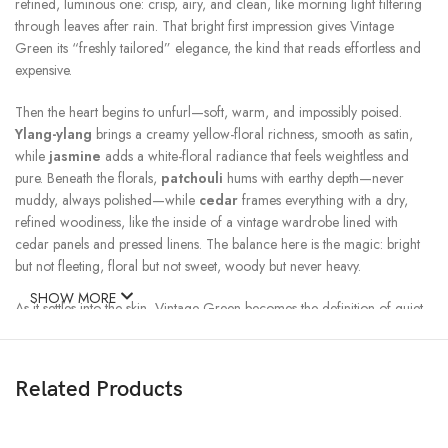
refined, luminous one: crisp, airy, and clean, like morning light filtering
through leaves after rain. That bright first impression gives Vintage
Green its “freshly tailored” elegance, the kind that reads effortless and
expensive.
Then the heart begins to unfurl—soft, warm, and impossibly poised.
Ylang-ylang
brings a creamy yellow-floral richness, smooth as satin,
while
jasmine
adds a white-floral radiance that feels weightless and
pure. Beneath the florals,
patchouli
hums with earthy depth—never
muddy, always polished—while
cedar
frames everything with a dry,
refined woodiness, like the inside of a vintage wardrobe lined with
cedar panels and pressed linens. The balance here is the magic: bright
but not fleeting, floral but not sweet, woody but never heavy.
SHOW MORE
As it settles into the skin, Vintage Green becomes the definition of quiet
magnetism.
Sandalwood
arrives first—creamy, serene, and softly
enveloping—followed by
bourbon vanilla
that adds a gentle
sweetness, more like warm amber light than dessert.
Musk
smooths the
Related Products
whole blend into a velvety finish, clean and intimate, like skin warmed by
cashmere. And in the background,
agarwood (oud)
adds a subtle
shadow—resinous and deep—giving the base a more mysterious, old-