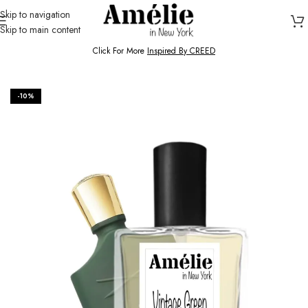
Skip to navigation
Skip to main content
HOME / SHOP
Click For More
Inspired By CREED
-10%