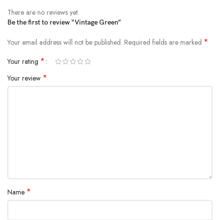
There are no reviews yet.
Be the first to review “Vintage Green”
*
Your email address will not be published.
Required fields are marked
*
Your rating
*
Your review
*
Name