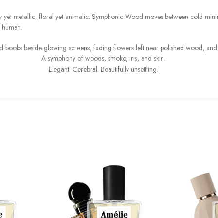
y yet metallic, floral yet animalic. Symphonic Wood moves between cold minima
y human.
s, old books beside glowing screens, fading flowers left near polished wood, 
A symphony of woods, smoke, iris, and skin.
Elegant. Cerebral. Beautifully unsettling.