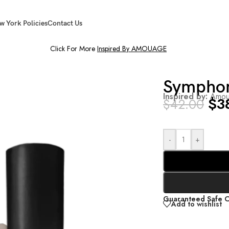
w York Policies
Contact Us
Click For More
Inspired By AMOUAGE
Sympho
Inspired by:
Amou
$
3
$
42.00
-
+
Guaranteed Safe 
Add to wishlist