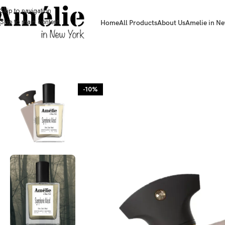
Skip to navigation
Skip to main content
Home
All Products
About Us
Amelie in Ne
HOME / SHOP
-10%