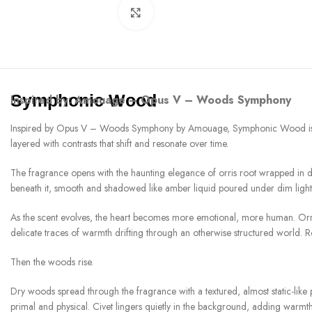
Click to enlarge
Symphonic Wood
Inspired by:
Amouage – Opus V – Woods Symphony
Inspired by Opus V – Woods Symphony by Amouage, Symphonic Wood is a frag
layered with contrasts that shift and resonate over time.
The fragrance opens with the haunting elegance of orris root wrapped in da
beneath it, smooth and shadowed like amber liquid poured under dim light. T
As the scent evolves, the heart becomes more emotional, more human. Orris r
delicate traces of warmth drifting through an otherwise structured world. Ro
Then the woods rise.
Dry woods spread through the fragrance with a textured, almost static-lik
primal and physical. Civet lingers quietly in the background, adding warmth