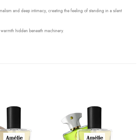
lism and deep intimacy, creating the feeling of standing in a silent
and warmth hidden beneath machinery.