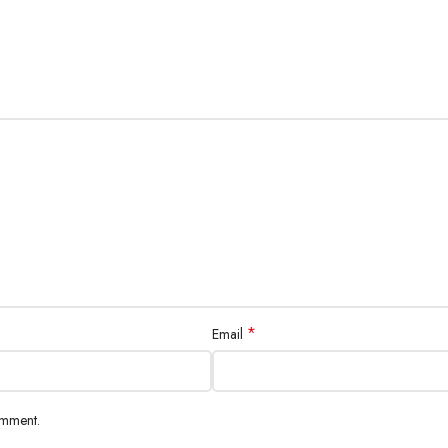
*
Email
omment.