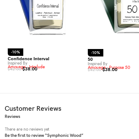
-10%
-10%
Confidence Interval
50
Inspired By
Inspired By
Amouage - Interlude
Amouage - Purpose 50
$
38.00
$
42.00
$
38.00
$
42.00
Customer Reviews
Reviews
There are no reviews yet.
Be the first to review “Symphonic Wood”