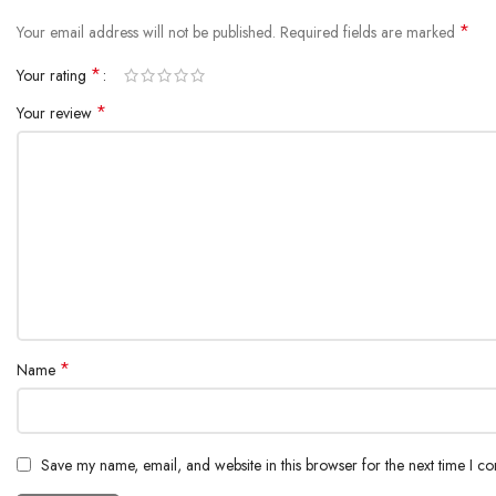
*
Your email address will not be published.
Required fields are marked
*
Your rating
*
Your review
*
Name
Save my name, email, and website in this browser for the next time I c