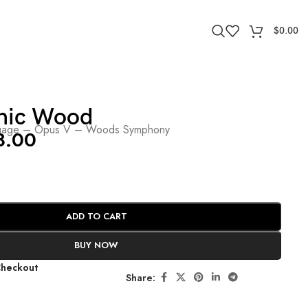
$
0.00
nic Wood
age – Opus V – Woods Symphony
8.00
ADD TO CART
BUY NOW
Checkout
Share: