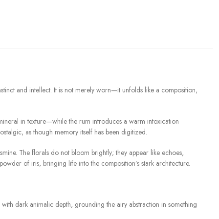
 and intellect. It is not merely worn—it unfolds like a composition,
mineral in texture—while the rum introduces a warm intoxication
ostalgic, as though memory itself has been digitized.
smine. The florals do not bloom brightly; they appear like echoes,
der of iris, bringing life into the composition’s stark architecture.
with dark animalic depth, grounding the airy abstraction in something