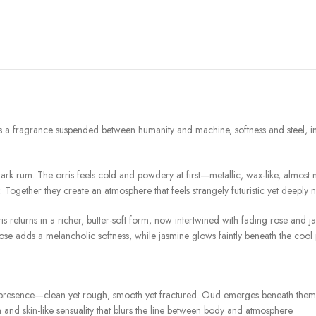
rance suspended between humanity and machine, softness and steel, instinct
rk rum. The orris feels cold and powdery at first—metallic, wax-like, almost 
ogether they create an atmosphere that feels strangely futuristic yet deeply n
eturns in a richer, butter-soft form, now intertwined with fading rose and ja
se adds a melancholic softness, while jasmine glows faintly beneath the cool pow
e presence—clean yet rough, smooth yet fractured. Oud emerges beneath them 
 and skin-like sensuality that blurs the line between body and atmosphere.