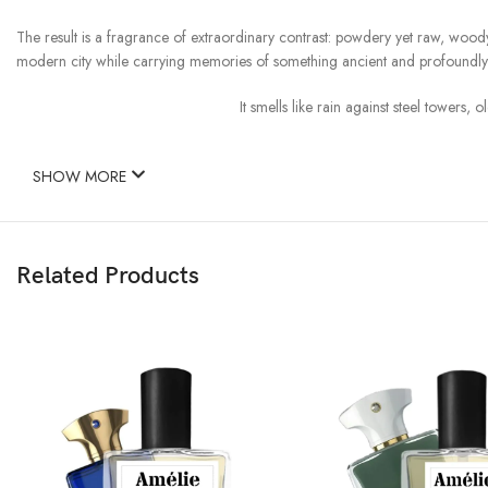
The result is a fragrance of extraordinary contrast: powdery yet raw, wood
modern city while carrying memories of something ancient and profoundl
It smells like rain against steel tower
SHOW MORE
Related Products