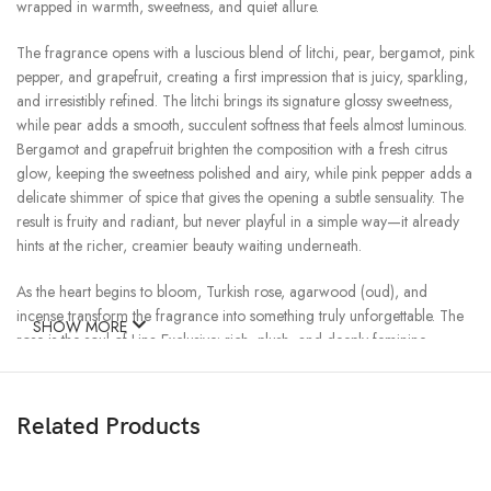
wrapped in warmth, sweetness, and quiet allure.
The fragrance opens with a luscious blend of litchi, pear, bergamot, pink
pepper, and grapefruit, creating a first impression that is juicy, sparkling,
and irresistibly refined. The litchi brings its signature glossy sweetness,
while pear adds a smooth, succulent softness that feels almost luminous.
Bergamot and grapefruit brighten the composition with a fresh citrus
glow, keeping the sweetness polished and airy, while pink pepper adds a
delicate shimmer of spice that gives the opening a subtle sensuality. The
result is fruity and radiant, but never playful in a simple way—it already
hints at the richer, creamier beauty waiting underneath.
As the heart begins to bloom, Turkish rose, agarwood (oud), and
incense transform the fragrance into something truly unforgettable. The
SHOW MORE
rose is the soul of Lina Exclusive: rich, plush, and deeply feminine,
unfolding with a velvety elegance that feels both regal and intimate.
Around it, incense creates a soft veil of mystery, adding a smoky
refinement that makes the florals feel more alluring and complex. Then
Related Products
the oud appears—not harsh, not overpowering, but smooth and
beautifully blended—bringing depth, warmth, and an oriental richness
that elevates the fragrance into something more sensual, more