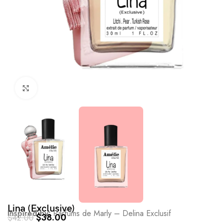
Click to enlarge
Lina (Exclusive)
Inspired by:
Parfums de Marly – Delina Exclusif
$
38.00
$
42.00