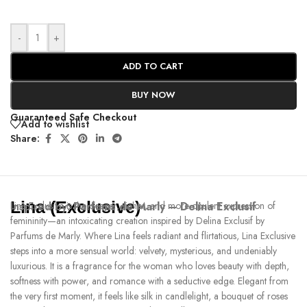
-
+
ADD TO CART
BUY NOW
Guaranteed Safe Checkout
Add to wishlist
Share:
Lina (Exclusive)
Inspired by:
Lina Exclusive is the deeper, richer, and more opulent expression of
Parfums de Marly – Delina Exclusif
femininity—an intoxicating creation inspired by Delina Exclusif by
Parfums de Marly. Where Lina feels radiant and flirtatious, Lina Exclusive
steps into a more sensual world: velvety, mysterious, and undeniably
luxurious. It is a fragrance for the woman who loves beauty with depth,
softness with power, and romance with a seductive edge. Elegant from
the very first moment, it feels like silk in candlelight, a bouquet of roses