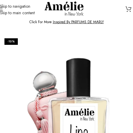
Skip to navigation
Skip to main content
HOME / SHOP
Click For More
Inspired By PARFUMS DE MARLY
-10%