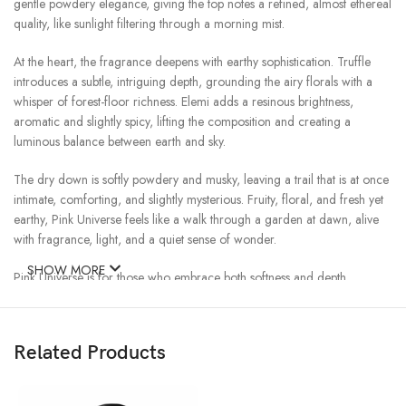
gentle powdery elegance, giving the top notes a refined, almost ethereal
quality, like sunlight filtering through a morning mist.
At the heart, the fragrance deepens with earthy sophistication. Truffle
introduces a subtle, intriguing depth, grounding the airy florals with a
whisper of forest-floor richness. Elemi adds a resinous brightness,
aromatic and slightly spicy, lifting the composition and creating a
luminous balance between earth and sky.
The dry down is softly powdery and musky, leaving a trail that is at once
intimate, comforting, and slightly mysterious. Fruity, floral, and fresh yet
earthy, Pink Universe feels like a walk through a garden at dawn, alive
with fragrance, light, and a quiet sense of wonder.
SHOW MORE
Pink Universe is for those who embrace both softness and depth,
sweetness and earthiness, leaving behind a presence that is at once
radiant, elegant, and unforgettable.
Related Products