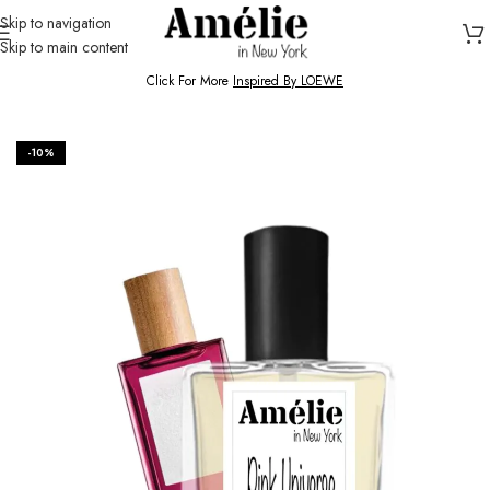
Skip to navigation
Skip to main content
HOME / SHOP
Click For More
Inspired By LOEWE
-10%