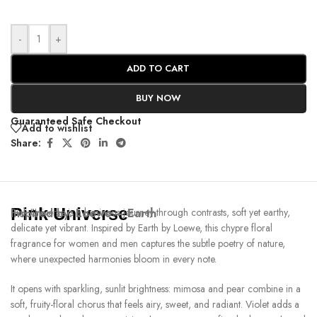
-
+
ADD TO CART
BUY NOW
Guaranteed Safe Checkout
Add to wishlist
Share:
Pink Universe
Inspired by:
Pink Universe is a luminous journey through contrasts, soft yet earthy,
Loewe – Earth
delicate yet vibrant. Inspired by Earth by Loewe, this chypre floral
fragrance for women and men captures the subtle poetry of nature,
where unexpected harmonies bloom in every note.
It opens with sparkling, sunlit brightness: mimosa and pear combine in a
soft, fruity-floral chorus that feels airy, sweet, and radiant. Violet adds a