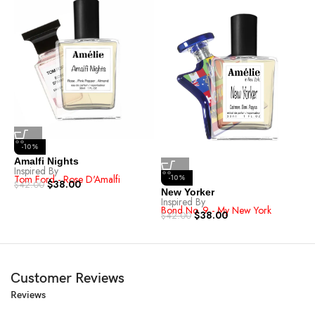
-10%
Amalfi Nights
E
Inspired By
I
Tom Ford - Rose D'Amalfi
-10%
I
$
38.00
$
42.00
$
New Yorker
Inspired By
Bond No. 9 - My New York
$
38.00
$
42.00
Customer Reviews
Reviews