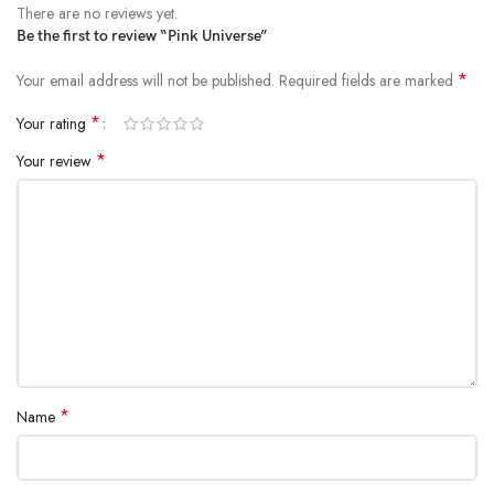
There are no reviews yet.
Be the first to review “Pink Universe”
*
Your email address will not be published.
Required fields are marked
*
Your rating
*
Your review
*
Name