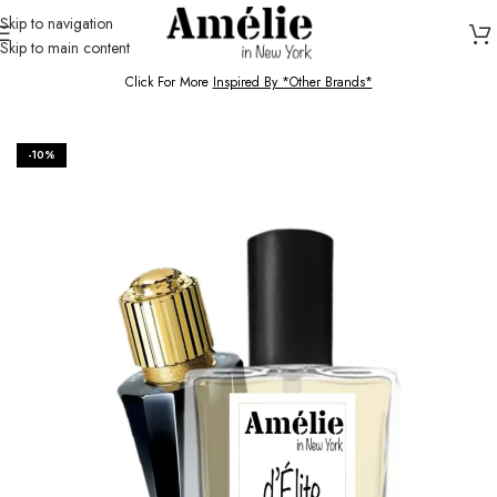
Skip to navigation
Skip to main content
HOME / SHOP
Click For More
Inspired By *Other Brands*
-10%