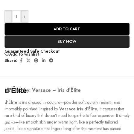
-
+
ADD TO CART
BUY NOW
Guaranteed Safe Checkout
Add to wishlist
Share:
d’Élite
Inspired by:
Versace – Iris d’Élite
d’Élite
is iris dressed in couture—powder-soft, quietly radiant, and
impossibly polished. Inspired by
Versace Iris d’Élite
, it captures that
rare kind of luxury that doesn’t need to sparkle to feel expensive. It simply
glows
—like smooth skin under warm light, like a perfectly tailored
jacket, like a signature that lingers long after the moment has passed.