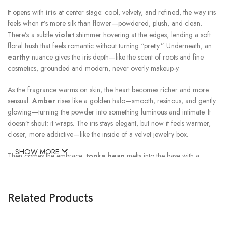
It opens with
iris
at center stage: cool, velvety, and refined, the way iris
feels when it’s more silk than flower—powdered, plush, and clean.
There’s a subtle
violet
shimmer hovering at the edges, lending a soft
floral hush that feels romantic without turning “pretty.” Underneath, an
earthy
nuance gives the iris depth—like the scent of roots and fine
cosmetics, grounded and modern, never overly makeup-y.
As the fragrance warms on skin, the heart becomes richer and more
sensual.
Amber
rises like a golden halo—smooth, resinous, and gently
glowing—turning the powder into something luminous and intimate. It
doesn’t shout; it wraps. The iris stays elegant, but now it feels warmer,
closer, more addictive—like the inside of a velvet jewelry box.
SHOW MORE
Then comes the embrace:
tonka bean
melts into the base with a
creamy sweetness—almond-vanilla, softly spiced, lightly sugary—adding
comfort and seduction in one sweep. It’s the kind of sweetness that feels
like cashmere, not candy: warm, skin-like, and beautifully restrained. The
Related Products
overall drydown is a seamless blend of ambered warmth and powdery
iris, with a faint vanilla glow that clings to you like a well-kept secret.