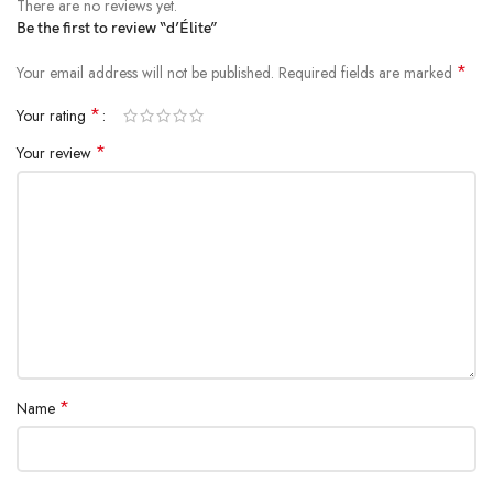
There are no reviews yet.
Be the first to review “d’Élite”
*
Your email address will not be published.
Required fields are marked
*
Your rating
*
Your review
*
Name