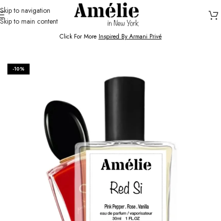
Skip to navigation
Skip to main content
HOME / SHOP
Click For More
Inspired By Armani Privé
-10%