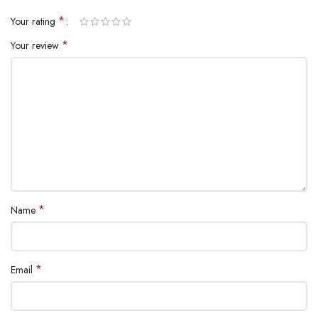
*
Your rating
*
Your review
*
Name
*
Email