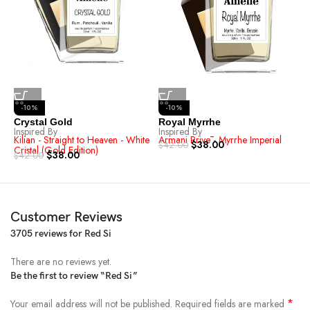
-10%
-10%
R
I
Crystal Gold
Royal Myrrhe
A
Inspired By
Inspired By
$
Kilian - Straight to Heaven - White
Armani Privē - Myrrhe Imperial
$
38.00
$
42.00
Cristal (Gold Edition)
$
38.00
$
42.00
Customer Reviews
3705 reviews for
Red Si
There are no reviews yet.
Be the first to review “Red Si”
*
Your email address will not be published.
Required fields are marked