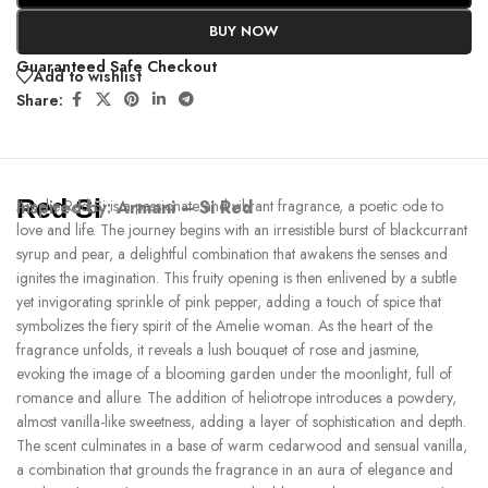
BUY NOW
Guaranteed Safe Checkout
Add to wishlist
Share:
Red Si
Inspired by:
Amelie Red Si is a passionate and vibrant fragrance, a poetic ode to
Armani – Si Red
love and life. The journey begins with an irresistible burst of blackcurrant
syrup and pear, a delightful combination that awakens the senses and
ignites the imagination. This fruity opening is then enlivened by a subtle
yet invigorating sprinkle of pink pepper, adding a touch of spice that
symbolizes the fiery spirit of the Amelie woman. As the heart of the
fragrance unfolds, it reveals a lush bouquet of rose and jasmine,
evoking the image of a blooming garden under the moonlight, full of
romance and allure. The addition of heliotrope introduces a powdery,
almost vanilla-like sweetness, adding a layer of sophistication and depth.
The scent culminates in a base of warm cedarwood and sensual vanilla,
a combination that grounds the fragrance in an aura of elegance and