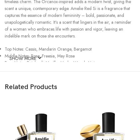
timeless charm. The Orcanox-inspired adds a modern twist, giving the
scent a unique, contemporary edge. Amelie Red Si is a fragrance that
captures the essence of modern femininity – bold, passionate, and
unapologetically romantic. It’s a scent that lingers in the air, a reminder
of a woman who embraces life with passion and vigor, leaving an
indelible mark on those she encounters.
Top Notes: Cassis, Mandarin Orange, Bergamot
Middle Notes: Rose, Freesia, May Rose
SHOW MORE
Base Notes: Patchouli, Vanilla, Musks, Woody Notes
Related Products