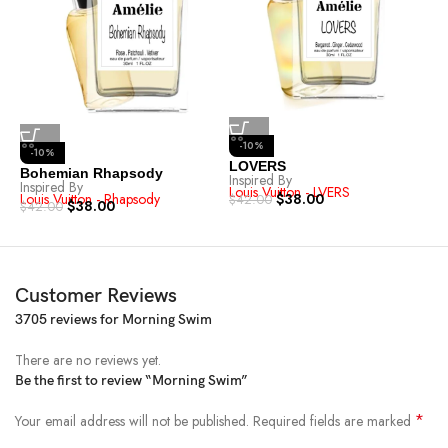
-10%
-10%
LOVERS
R
Bohemian Rhapsody
Inspired By
I
Inspired By
Louis Vuitton - LVERS
L
Louis Vuitton - Rhapsody
$
38.00
$
42.00
$
38.00
$
$
42.00
Customer Reviews
3705 reviews for
Morning Swim
There are no reviews yet.
Be the first to review “Morning Swim”
*
Your email address will not be published.
Required fields are marked