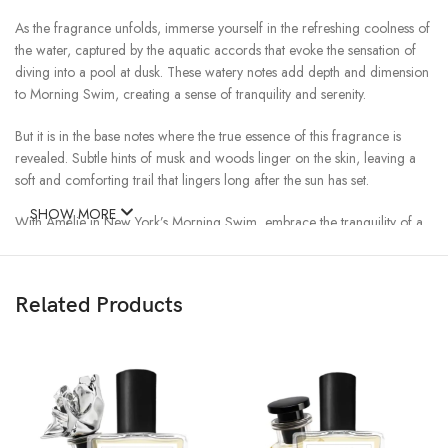
As the fragrance unfolds, immerse yourself in the refreshing coolness of
the water, captured by the aquatic accords that evoke the sensation of
diving into a pool at dusk. These watery notes add depth and dimension
to Morning Swim, creating a sense of tranquility and serenity.
But it is in the base notes where the true essence of this fragrance is
revealed. Subtle hints of musk and woods linger on the skin, leaving a
soft and comforting trail that lingers long after the sun has set.
SHOW MORE
With Amélie in New York’s Morning Swim, embrace the tranquility of a
leisurely swim under the evening sky. Whether you’re lounging by the
poolside or enjoying a sunset stroll along the beach, this fragrance
promises to transport you to a state of blissful relaxation.
Related Products
Experience the soothing embrace of Morning Swim and let the cares of
the day drift away.
Top Notes: Orange, Bergamot, Mandarin