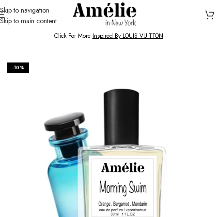
Skip to navigation
Skip to main content
HOME / SHOP
Click For More
Inspired By LOUIS VUITTON
-10%