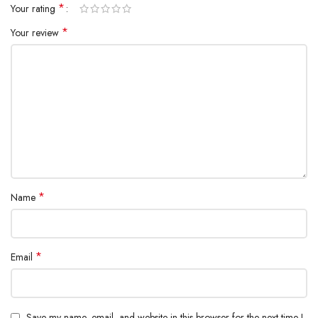
*
Your rating
*
Your review
*
Name
*
Email
Save my name, email, and website in this browser for the next time I