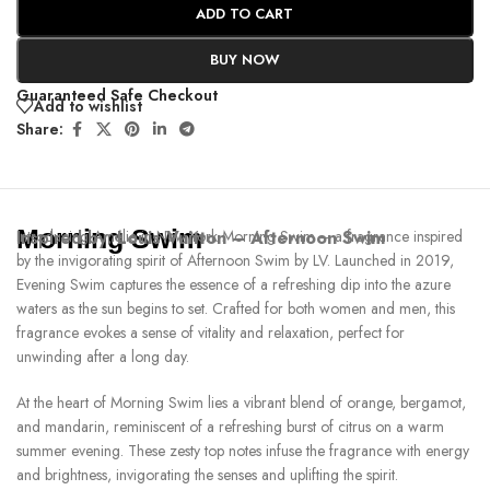
ADD TO CART
BUY NOW
Guaranteed Safe Checkout
Add to wishlist
Share:
Morning Swim
Inspired by:
Introducing Amélie in New York Morning Swim – a fragrance inspired
Louis Vuitton – Afternoon Swim
by the invigorating spirit of Afternoon Swim by LV. Launched in 2019,
Evening Swim captures the essence of a refreshing dip into the azure
waters as the sun begins to set. Crafted for both women and men, this
fragrance evokes a sense of vitality and relaxation, perfect for
unwinding after a long day.
At the heart of Morning Swim lies a vibrant blend of orange, bergamot,
and mandarin, reminiscent of a refreshing burst of citrus on a warm
summer evening. These zesty top notes infuse the fragrance with energy
and brightness, invigorating the senses and uplifting the spirit.