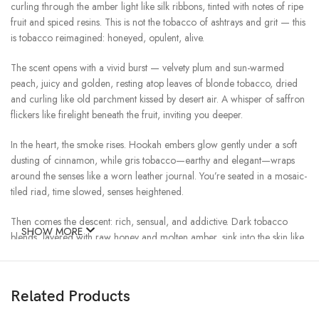
curling through the amber light like silk ribbons, tinted with notes of ripe
fruit and spiced resins. This is not the tobacco of ashtrays and grit — this
is tobacco reimagined: honeyed, opulent, alive.
The scent opens with a vivid burst — velvety plum and sun-warmed
peach, juicy and golden, resting atop leaves of blonde tobacco, dried
and curling like old parchment kissed by desert air. A whisper of saffron
flickers like firelight beneath the fruit, inviting you deeper.
In the heart, the smoke rises. Hookah embers glow gently under a soft
dusting of cinnamon, while gris tobacco—earthy and elegant—wraps
around the senses like a worn leather journal. You’re seated in a mosaic-
tiled riad, time slowed, senses heightened.
Then comes the descent: rich, sensual, and addictive. Dark tobacco
SHOW MORE
blends, layered with raw honey and molten amber, sink into the skin like
warm sun settling into the horizon. A trail of resins and dried fruit lingers
behind, shimmering in the night air like music heard through incense.
Related Products
Shades of Tobacco is not a single story — it’s a cinematic experience in
scent. A tribute to François Demachy’s visionary creation, it preserves the