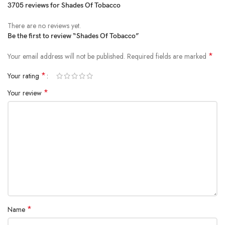
3705 reviews for
Shades Of Tobacco
There are no reviews yet.
Be the first to review “Shades Of Tobacco”
*
Your email address will not be published.
Required fields are marked
*
Your rating
*
Your review
*
Name