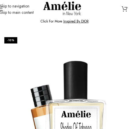
Skip to navigation
Skip to main content
HOME / SHOP
Click For More
Inspired By DIOR
-10%