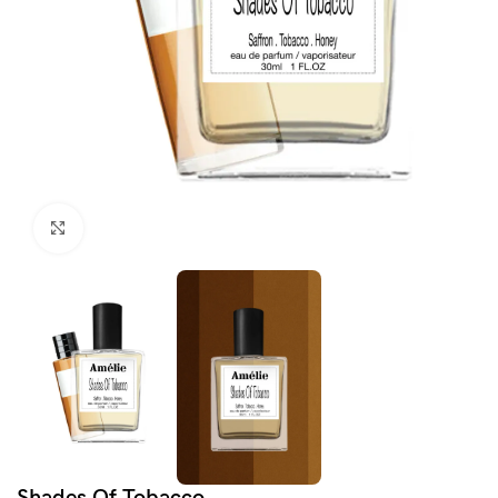
Click to enlarge