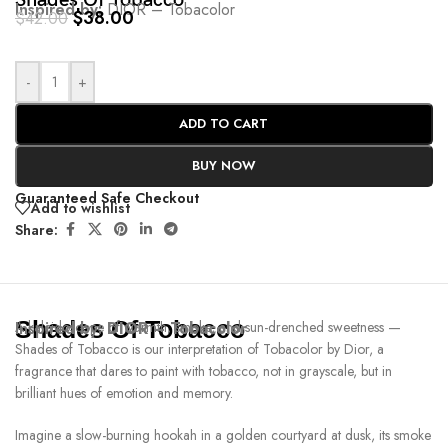
Shades Of Tobacco
Inspired by:
DIOR – Tobacolor
$
38.00
$
42.00
-
+
ADD TO CART
BUY NOW
Guaranteed Safe Checkout
Add to wishlist
Share:
Shades Of Tobacco
Inspired by:
A kaleidoscope of warmth, smoke, and sun-drenched sweetness —
DIOR – Tobacolor
Shades of Tobacco is our interpretation of Tobacolor by Dior, a
fragrance that dares to paint with tobacco, not in grayscale, but in
brilliant hues of emotion and memory.
Imagine a slow-burning hookah in a golden courtyard at dusk, its smoke