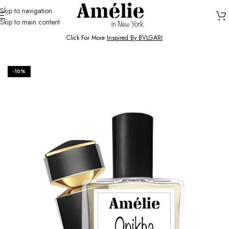
Skip to navigation
Skip to main content
HOME / SHOP
Click For More
Inspired By BVLGARI
-10%