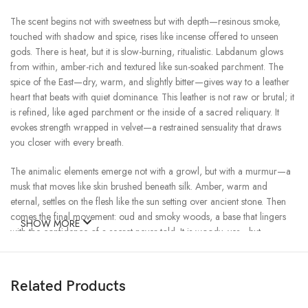
The scent begins not with sweetness but with depth—resinous smoke,
touched with shadow and spice, rises like incense offered to unseen
gods. There is heat, but it is slow-burning, ritualistic. Labdanum glows
from within, amber-rich and textured like sun-soaked parchment. The
spice of the East—dry, warm, and slightly bitter—gives way to a leather
heart that beats with quiet dominance. This leather is not raw or brutal; it
is refined, like aged parchment or the inside of a sacred reliquary. It
evokes strength wrapped in velvet—a restrained sensuality that draws
you closer with every breath.
The animalic elements emerge not with a growl, but with a murmur—a
musk that moves like skin brushed beneath silk. Amber, warm and
eternal, settles on the flesh like the sun setting over ancient stone. Then
comes the final movement: oud and smoky woods, a base that lingers
SHOW MORE
with the confidence of a secret never told. It is woody, yes—but
scorched and softened by time. The kind of scent that suggests
something older than memory and more intimate than words.
Related Products
Onikha is for those who wear mystery like a second skin. It doesn’t
chase—it draws in. It is night without fear, fire without flames, strength