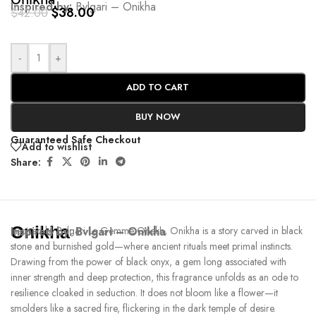
Onikha
Inspired by:
Bvlgari – Onikha
$
38.00
$
42.00
-
+
ADD TO CART
BUY NOW
Guaranteed Safe Checkout
Add to wishlist
Share:
Onikha
Inspired by:
Inspired by Bvlgari Le Gemme Onekh, Onikha is a story carved in black
Bvlgari – Onikha
stone and burnished gold—where ancient rituals meet primal instincts.
Drawing from the power of black onyx, a gem long associated with
inner strength and deep protection, this fragrance unfolds as an ode to
resilience cloaked in seduction. It does not bloom like a flower—it
smolders like a sacred fire, flickering in the dark temple of desire.