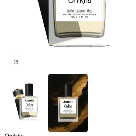
Click to enlarge