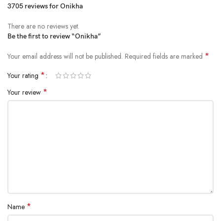
3705 reviews for
Onikha
There are no reviews yet.
Be the first to review “Onikha”
*
Your email address will not be published.
Required fields are marked
*
Your rating
*
Your review
*
Name