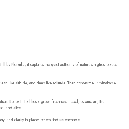
l by Floraïku, it captures the quiet authority of nature’s highest places
 clean like altitude, and deep like solitude. Then comes the unmistakable
cation. Beneath it all lies a green freshness—cool, ozonic air, the
ed, and alive.
lety, and clarity in places others find unreachable.