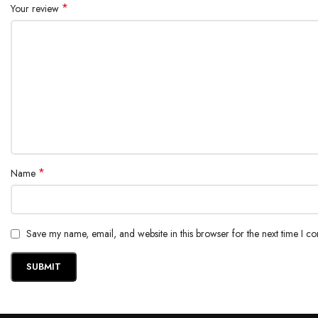
*
Your review
*
Name
Save my name, email, and website in this browser for the next time I c