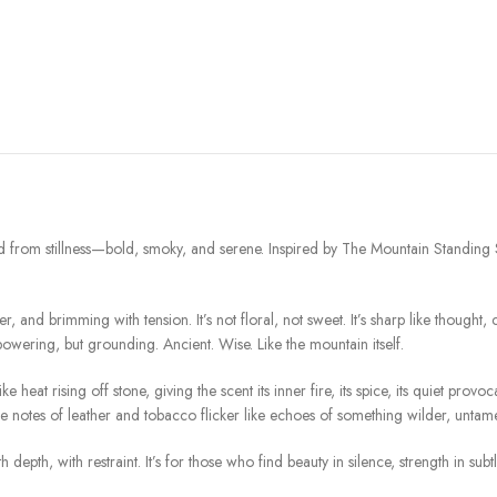
ed from stillness—bold, smoky, and serene. Inspired by The Mountain Standing Stil
, and brimming with tension. It’s not floral, not sweet. It’s sharp like thought,
ering, but grounding. Ancient. Wise. Like the mountain itself.
eat rising off stone, giving the scent its inner fire, its spice, its quiet provo
le notes of leather and tobacco flicker like echoes of something wilder, untam
 depth, with restraint. It’s for those who find beauty in silence, strength in subt