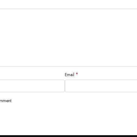
*
Email
omment.