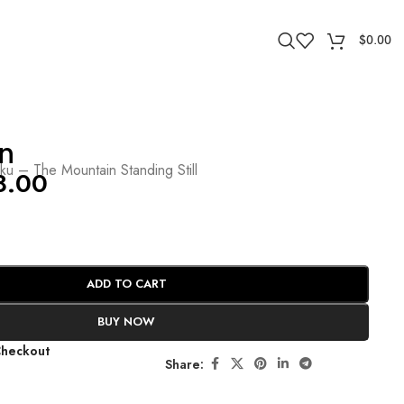
$
0.00
n
ïku – The Mountain Standing Still
8.00
ADD TO CART
BUY NOW
Checkout
Share: