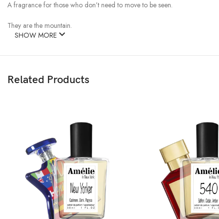
A fragrance for those who don’t need to move to be seen.
They are the mountain.
SHOW MORE
Related Products