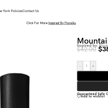
w York Policies
Contact Us
Click For More
Inspired By Floraïku
Mountai
Inspired by:
Flora
$
3
$
42.00
-
+
Guaranteed Safe 
Add to wishlist