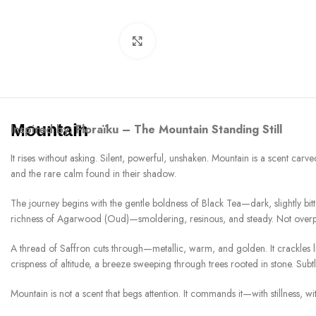
Click to enlarge
Mountain
Inspired by:
Floraïku – The Mountain Standing Still
It rises without asking. Silent, powerful, unshaken. Mountain is a scent carv
and the rare calm found in their shadow.
The journey begins with the gentle boldness of Black Tea—dark, slightly bitter
richness of Agarwood (Oud)—smoldering, resinous, and steady. Not overpow
A thread of Saffron cuts through—metallic, warm, and golden. It crackles like h
crispness of altitude, a breeze sweeping through trees rooted in stone. Subt
Mountain is not a scent that begs attention. It commands it—with stillness, with