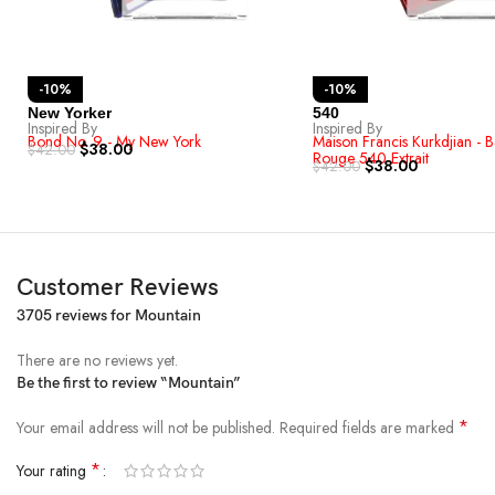
-10%
-10%
New Yorker
540
Inspired By
Inspired By
Bond No. 9 - My New York
Maison Francis Kurkdjian - 
$
38.00
$
42.00
Rouge 540 Extrait
$
38.00
$
42.00
Customer Reviews
3705 reviews for
Mountain
There are no reviews yet.
Be the first to review “Mountain”
*
Your email address will not be published.
Required fields are marked
*
Your rating