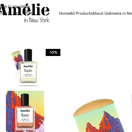
Skip to navigation
Skip to main content
Home
All Products
About Us
Amelie in Ne
HOME / SHOP
-10%