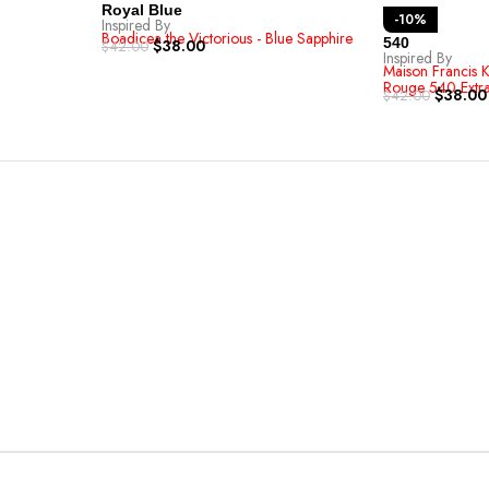
Royal Blue
-10%
Inspired By
Boadicea the Victorious - Blue Sapphire
540
$
38.00
$
42.00
Inspired By
Maison Francis K
Rouge 540 Extra
$
38.00
$
42.00