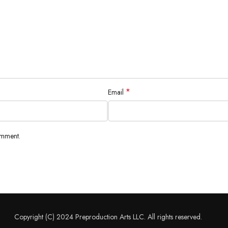
*
Email
omment.
Copyright (C) 2024 Preproduction Arts LLC. All rights reserved.