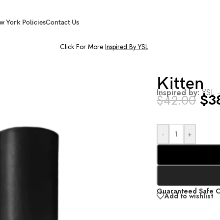
w York Policies
Contact Us
Click For More
Inspired By YSL
Kitten
Inspired by:
YSL 
$
3
$
42.00
-
+
Guaranteed Safe 
Add to wishlist