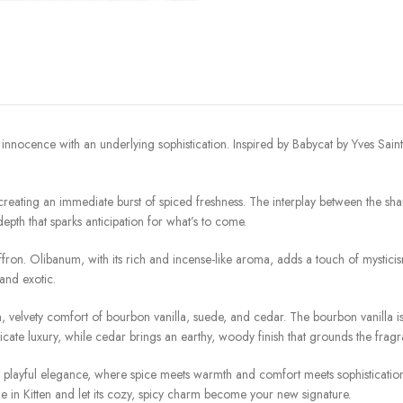
 innocence with an underlying sophistication. Inspired by Babycat by Yves Saint
 creating an immediate burst of spiced freshness. The interplay between the sha
epth that sparks anticipation for what’s to come.
ffron. Olibanum, with its rich and incense-like aroma, adds a touch of mysticis
 and exotic.
h, velvety comfort of bourbon vanilla, suede, and cedar. The bourbon vanilla i
cate luxury, while cedar brings an earthy, woody finish that grounds the fragra
playful elegance, where spice meets warmth and comfort meets sophistication. It’
e in Kitten and let its cozy, spicy charm become your new signature.