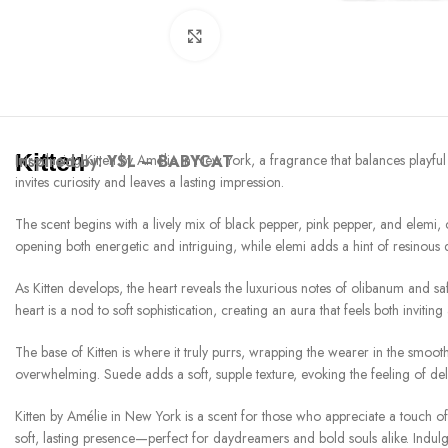
Click to enlarge
Kitten
Inspired by:
Introducing Kitten by Amélie in New York, a fragrance that balances playful
YSL – BABYCAT
invites curiosity and leaves a lasting impression.
The scent begins with a lively mix of black pepper, pink pepper, and elemi,
opening both energetic and intriguing, while elemi adds a hint of resinous d
As Kitten develops, the heart reveals the luxurious notes of olibanum and sa
heart is a nod to soft sophistication, creating an aura that feels both inviting
The base of Kitten is where it truly purrs, wrapping the wearer in the smoot
overwhelming. Suede adds a soft, supple texture, evoking the feeling of deli
Kitten by Amélie in New York is a scent for those who appreciate a touch of 
soft, lasting presence—perfect for daydreamers and bold souls alike. Indulg