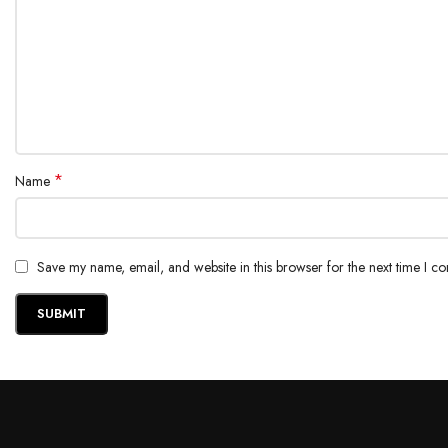
*
Name
Save my name, email, and website in this browser for the next time I c