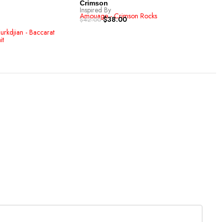
-1
Crimson
Inspired By
Les
Amouage - Crimson Rocks
$
38.00
Inspi
$
42.00
Louis
$
42.
urkdjian - Baccarat
it