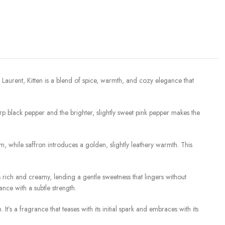
 Laurent, Kitten is a blend of spice, warmth, and cozy elegance that
rp black pepper and the brighter, slightly sweet pink pepper makes the
m, while saffron introduces a golden, slightly leathery warmth. This
s rich and creamy, lending a gentle sweetness that lingers without
nce with a subtle strength.
s a fragrance that teases with its initial spark and embraces with its