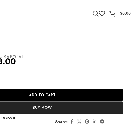
$
0.00
– BABYCAT
8.00
ADD TO CART
BUY NOW
Checkout
Share: