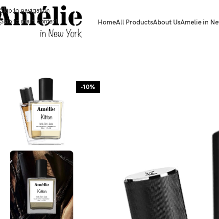
Skip to navigation
Skip to main content
Home
All Products
About Us
Amelie in Ne
HOME / SHOP
-10%