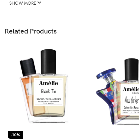
SHOW MORE
Related Products
-10%