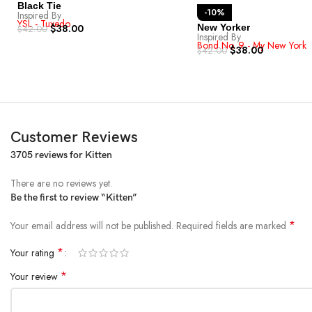
Black Tie
-10%
Inspired By
YSL - Tuxedo
$
38.00
New Yorker
$
42.00
Inspired By
Bond No. 9 - My New York
$
38.00
$
42.00
Customer Reviews
3705 reviews for
Kitten
There are no reviews yet.
Be the first to review “Kitten”
*
Your email address will not be published.
Required fields are marked
*
Your rating
*
Your review