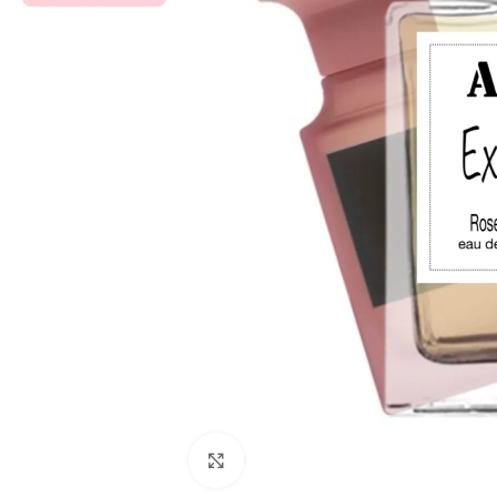
Click to enlarge