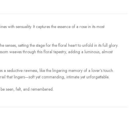
with sensuality. It captures the essence of a rose in its most
senses, setting the stage for the floral heart to unfold in its full glory.
ssom weaves through this floral tapestry, adding a luminous, almost
s a seductive rawness, like the lingering memory of a lover’s touch.
il that lingers—soft yet commanding, intimate yet unforgettable.
to be seen, felt, and remembered.