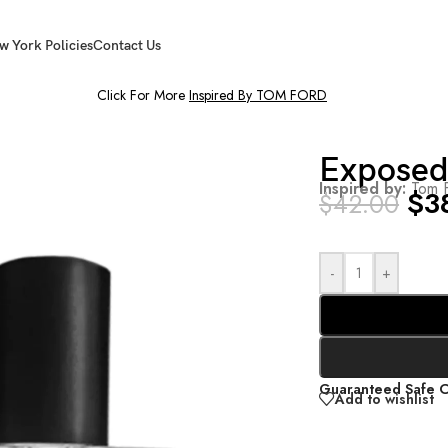
w York Policies
Contact Us
Click For More
Inspired By TOM FORD
Exposed
Inspired by:
Tom F
$
3
$
42.00
-
+
Guaranteed Safe 
Add to wishlist