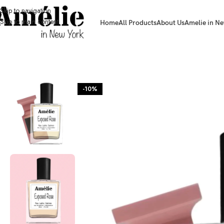
Skip to navigation
Skip to main content
Home
All Products
About Us
Amelie in Ne
HOME / SHOP
-10%