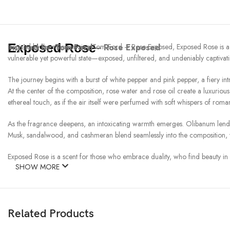
Exposed Rose
Inspired by:
Inspired by the mesmerizing Tom Ford – Rose Exposed, Exposed Rose is a fra
Tom Ford – Rose Exposed
vulnerable yet powerful state—exposed, unfiltered, and undeniably captivati
The journey begins with a burst of white pepper and pink pepper, a fiery introd
At the center of the composition, rose water and rose oil create a luxurio
ethereal touch, as if the air itself were perfumed with soft whispers of roma
As the fragrance deepens, an intoxicating warmth emerges. Olibanum lends a
Musk, sandalwood, and cashmeran blend seamlessly into the composition, wra
Exposed Rose is a scent for those who embrace duality, who find beauty in bo
SHOW MORE
Related Products