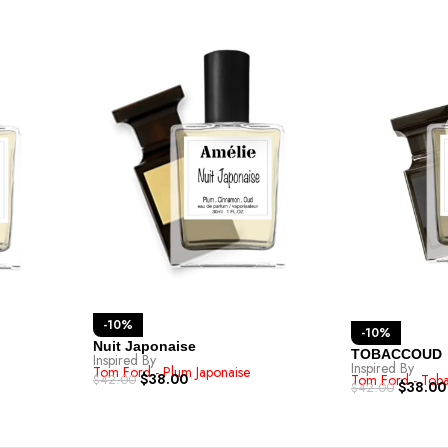
-10%
-10%
Nuit Japonaise
TOBACCOUD
Inspired By
Inspired By
Tom Ford - Plum Japonaise
$
38.00
Tom Ford - Tob
$
42.00
$
38.00
$
42.00