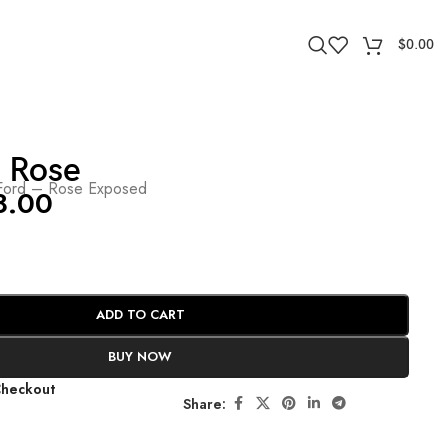
$
0.00
 Rose
ord – Rose Exposed
8.00
ADD TO CART
BUY NOW
Checkout
Share: