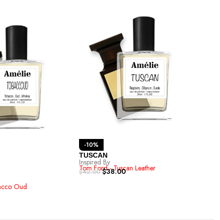
-1
-10%
Van
TUSCAN
Inspi
Inspired By
Tom 
Tom Ford - Tuscan Leather
$
42.
$
38.00
$
42.00
acco Oud