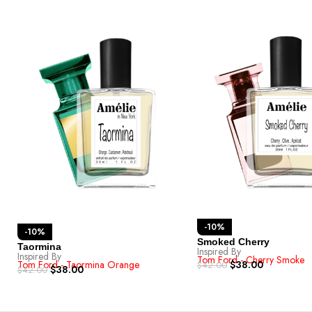
-10%
-10%
Smoked Cherry
Taormina
Inspired By
Inspired By
Tom Ford - Cherry Smoke
$
38.00
Tom Ford - Taormina Orange
$
42.00
$
38.00
$
42.00