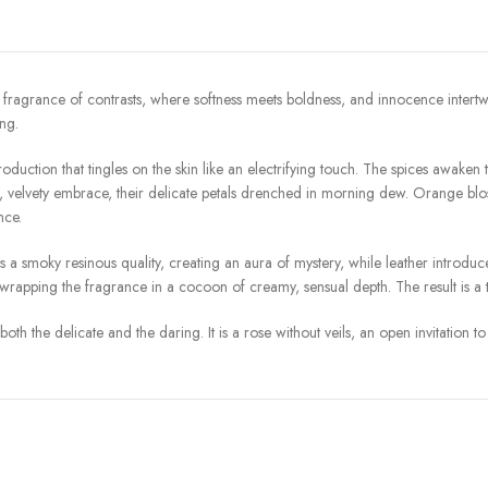
grance of contrasts, where softness meets boldness, and innocence intertwines 
ng.
uction that tingles on the skin like an electrifying touch. The spices awaken the 
us, velvety embrace, their delicate petals drenched in morning dew. Orange blo
nce.
 smoky resinous quality, creating an aura of mystery, while leather introduce
pping the fragrance in a cocoon of creamy, sensual depth. The result is a tra
th the delicate and the daring. It is a rose without veils, an open invitation 