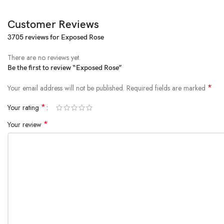
Customer Reviews
3705 reviews for
Exposed Rose
There are no reviews yet.
Be the first to review “Exposed Rose”
*
Your email address will not be published.
Required fields are marked
*
Your rating
*
Your review