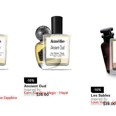
-10%
Ancient Oud
Inspired By
-10%
Kemi Blending Magic - Hayat
$
38.00
$
42.00
Les Sables
lue Sapphire
Inspired By
Louis Vuitton - L
$
38.00
$
42.00