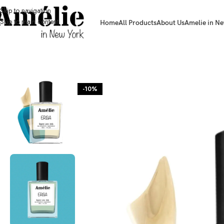
Skip to navigation
Skip to main content
Home
All Products
About Us
Amelie in Ne
HOME / SHOP
-10%