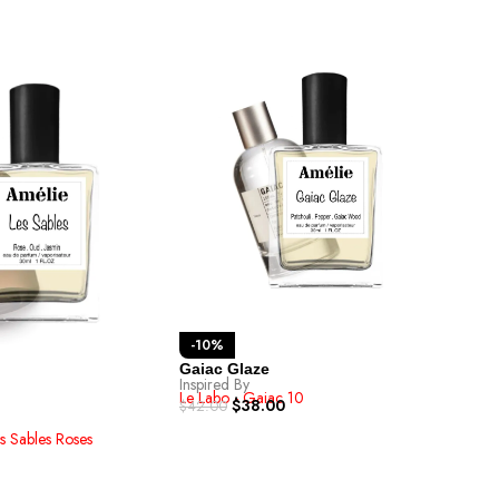
-1
-10%
Amb
Inspi
Gaiac Glaze
Ex-N
Inspired By
$
42.
Le Labo - Gaiac 10
$
38.00
$
42.00
es Sables Roses