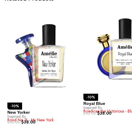
-10%
Royal Blue
-10%
Inspired By
Boadicea the Victorious - B
New Yorker
$
38.00
$
42.00
Inspired By
Bond No. 9 - My New York
$
38.00
$
42.00