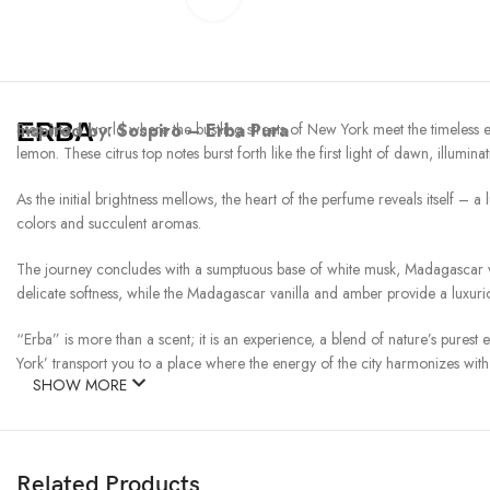
ERBA
Inspired by:
Step into a world where the bustling streets of New York meet the timeless e
Sospiro – Erba Pura
lemon. These citrus top notes burst forth like the first light of dawn, illumina
As the initial brightness mellows, the heart of the perfume reveals itself – a
colors and succulent aromas.
The journey concludes with a sumptuous base of white musk, Madagascar van
delicate softness, while the Madagascar vanilla and amber provide a luxuri
“Erba” is more than a scent; it is an experience, a blend of nature’s purest 
York’ transport you to a place where the energy of the city harmonizes with 
SHOW MORE
Related Products