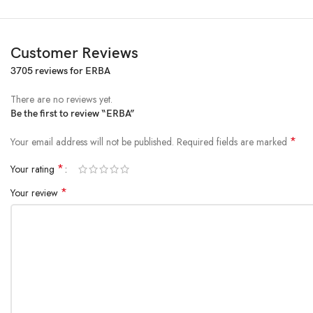
Customer Reviews
3705 reviews for
ERBA
There are no reviews yet.
Be the first to review “ERBA”
*
Your email address will not be published.
Required fields are marked
*
Your rating
*
Your review