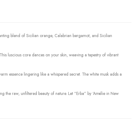
hanting blend of Sicilian orange, Calabrian bergamot, and Sicilian
. This luscious core dances on your skin, weaving a tapestry of vibrant
warm essence lingering like a whispered secret. The white musk adds a
zing the raw, unfiltered beauty of nature. Let “Erba” by ‘Amélie in New