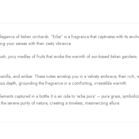
legance of Italian orchards. “Erba” is a fragrance that captivates with its enc
ting your senses with their zesty vibrance.
 lush, juicy medley of fruits that evoke the warmth of sun-kissed Italian gardens
illa, and amber. These notes envelop you in a velvety embrace, their rich, 
ous depth, grounding the fragrance in a comforting, irresistible warmth.
elements captured in a bottle. It is an ode to ‘erba pura’ – pure grass, symboli
the serene purity of nature, creating a timeless, mesmerizing allure.