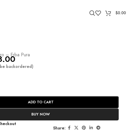
$
0.00
ro – Erba Pura
8.00
n be backordered)
ADD TO CART
BUY NOW
Checkout
Share: