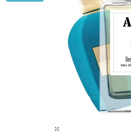
Click to enlarge