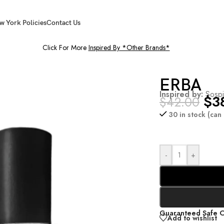
w York Policies
Contact Us
Click For More
Inspired By *Other Brands*
ERBA
Inspired by:
Sospi
$
3
$
42.00
30 in stock (ca
-
+
Guaranteed Safe 
Add to wishlist