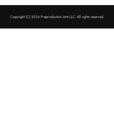
Copyright (C) 2024 Preproduction Arts LLC. All rights reserved.