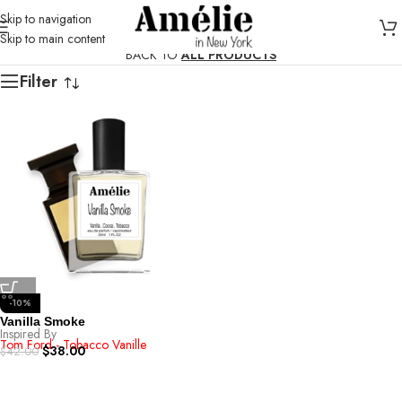
Skip to navigation
Skip to main content
BACK TO
ALL PRODUCTS
Filter
-10%
Vanilla Smoke
Inspired By
Tom Ford - Tobacco Vanille
$
38.00
$
42.00