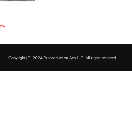
aby
Copyright (C) 2024 Preproduction Arts LLC. All rights reserved.