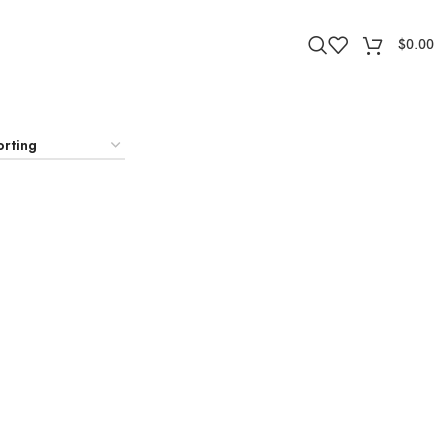
$
0.00