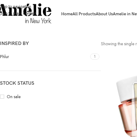
Skip to navigation
Skip to main content
Home
All Products
About Us
Amelie in Ne
INSPIRED BY
Showing the single r
Phlur
1
STOCK STATUS
On sale