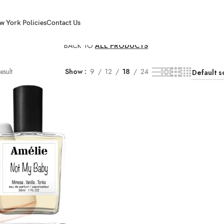
w York Policies
Contact Us
BACK TO
ALL PRODUCTS
esult
Show
9
12
18
24