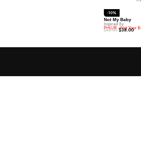
-10%
Not My Baby
Inspired By
PHLUR - Not Your B
$
38.00
$
42.00