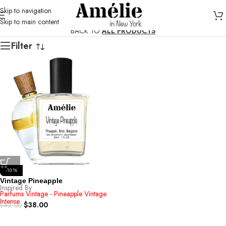
Skip to navigation
Skip to main content
BACK TO
ALL PRODUCTS
Filter
-10%
Vintage Pineapple
Inspired By
Parfums Vintage - Pineapple Vintage
Intense
$
38.00
$
42.00