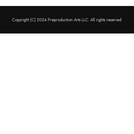
Copyright (C) 2024 Preproduction Arts LLC. All rights reserved.