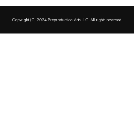
Copyright (C) 2024 Preproduction Arts LLC. All rights reserved.