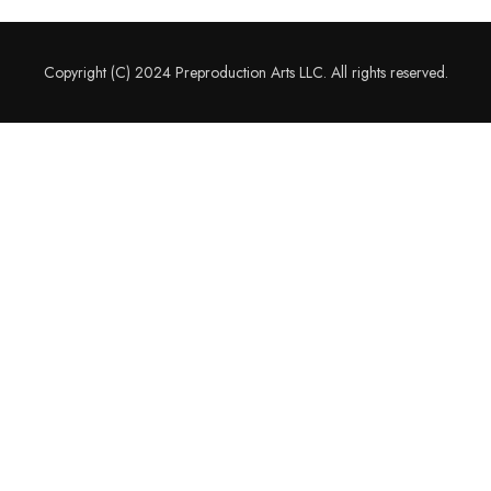
Copyright (C) 2024 Preproduction Arts LLC. All rights reserved.