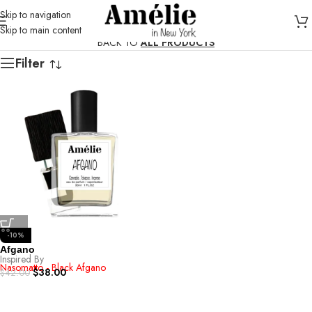
Skip to navigation
Skip to main content
BACK TO
ALL PRODUCTS
Filter
-10%
Afgano
Inspired By
Nasomatto - Black Afgano
$
38.00
$
42.00