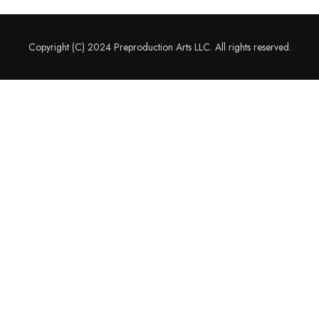
Copyright (C) 2024 Preproduction Arts LLC. All rights reserved.