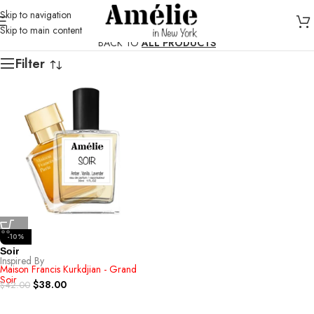
Skip to navigation
Skip to main content
BACK TO
ALL PRODUCTS
Filter
-10%
Soir
Inspired By
Maison Francis Kurkdjian - Grand
Soir
$
38.00
$
42.00