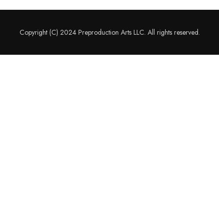
Copyright (C) 2024 Preproduction Arts LLC. All rights reserved.