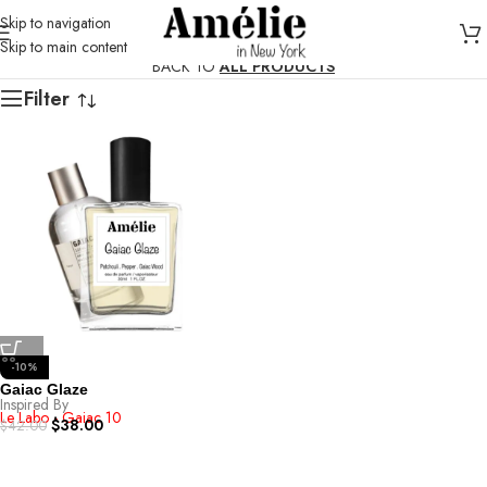
Skip to navigation
Skip to main content
BACK TO
ALL PRODUCTS
Filter
-10%
Gaiac Glaze
Inspired By
Le Labo - Gaiac 10
$
38.00
$
42.00